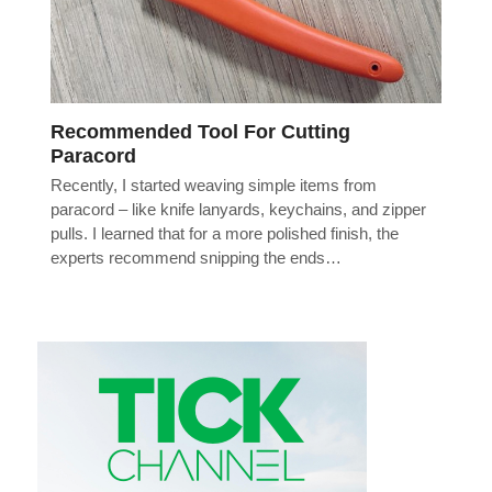
Recommended Tool For Cutting
Paracord
Recently, I started weaving simple items from
paracord – like knife lanyards, keychains, and zipper
pulls. I learned that for a more polished finish, the
experts recommend snipping the ends…