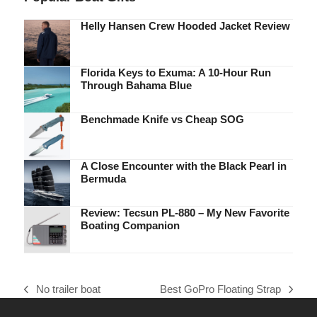
Helly Hansen Crew Hooded Jacket Review
Florida Keys to Exuma: A 10-Hour Run
Through Bahama Blue
Benchmade Knife vs Cheap SOG
A Close Encounter with the Black Pearl in
Bermuda
Review: Tecsun PL-880 – My New Favorite
Boating Companion
No trailer boat
Best GoPro Floating Strap
previous
next
post:
post: