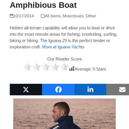
Amphibious Boat
10/17/2014
All Items
,
Motorboats
,
Other
Hidden all-terrain capability will allow you to boat or drive
into the most remote areas for fishing, snorkeling, surfing,
biking or hiking. The Iguana 29 is the perfect tender or
exploration craft.
More at Iguana Yachts
Our Reader Score
Average:
0
Stars
Popular Boat Gifts