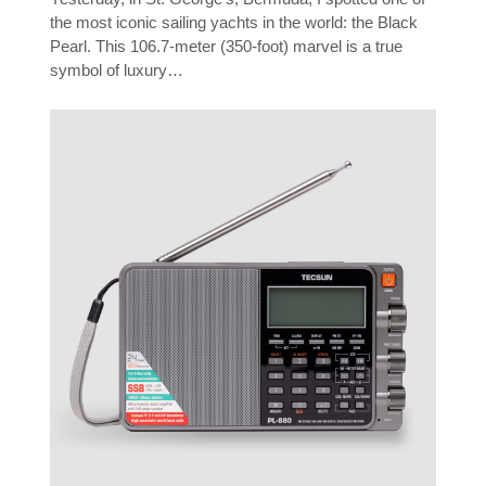
the most iconic sailing yachts in the world: the Black
Pearl. This 106.7-meter (350-foot) marvel is a true
symbol of luxury…