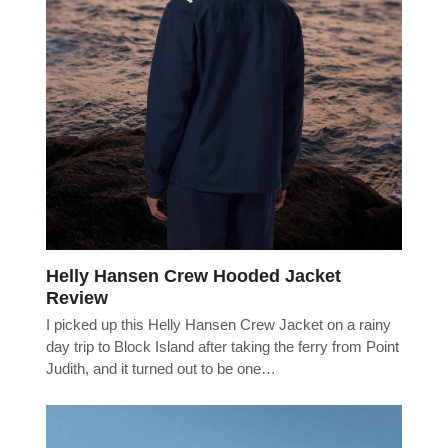
Helly Hansen Crew Hooded Jacket
Review
I picked up this Helly Hansen Crew Jacket on a rainy
day trip to Block Island after taking the ferry from Point
Judith, and it turned out to be one…