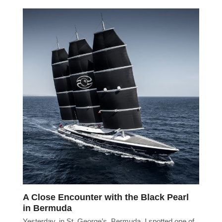
A Close Encounter with the Black Pearl
in Bermuda
Yesterday, in St. George’s, Bermuda, I spotted one of