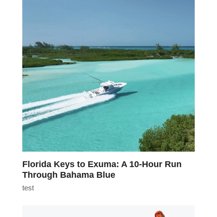
Florida Keys to Exuma: A 10-Hour Run
Through Bahama Blue
test