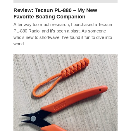
Review: Tecsun PL-880 – My New
Favorite Boating Companion
After way too much research, I purchased a Tecsun
PL-880 Radio, and it’s been a blast. As someone
who’s new to shortwave, I’ve found it fun to dive into
world…