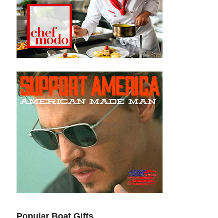
Popular Boat Gifts