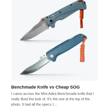
Benchmade Knife vs Cheap SOG
I came across the Mini Adira Benchmade knife that I
really liked the look of. It’s the one at the top of the
photo. It had all the specs I…