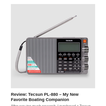
Review: Tecsun PL-880 – My New
Favorite Boating Companion
After way too much research, I purchased a Tecsun