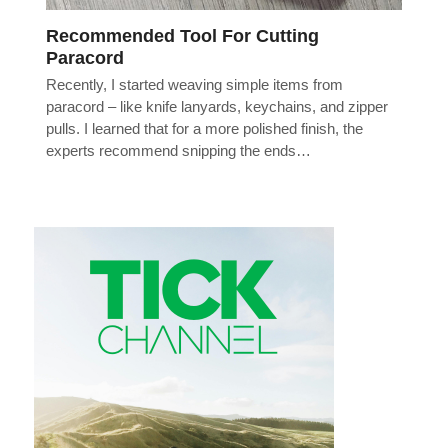
Recommended Tool For Cutting
Paracord
Recently, I started weaving simple items from
paracord – like knife lanyards, keychains, and zipper
pulls. I learned that for a more polished finish, the
experts recommend snipping the ends…