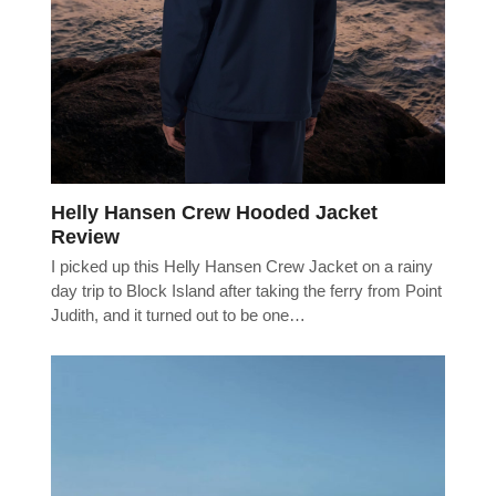
Helly Hansen Crew Hooded Jacket
Review
I picked up this Helly Hansen Crew Jacket on a rainy
day trip to Block Island after taking the ferry from Point
Judith, and it turned out to be one…