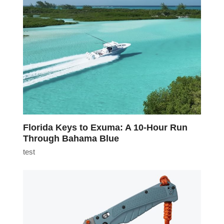
Florida Keys to Exuma: A 10-Hour Run
Through Bahama Blue
test