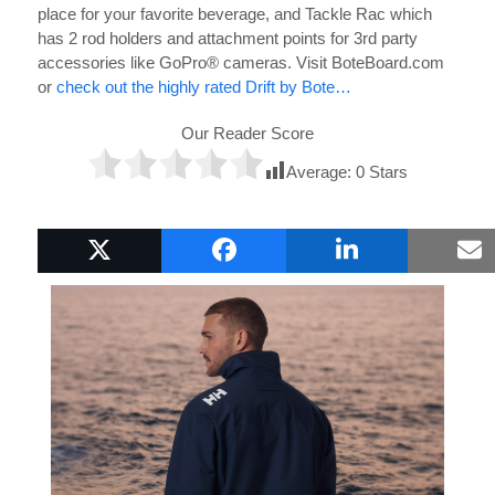
place for your favorite beverage, and Tackle Rac which
has 2 rod holders and attachment points for 3rd party
accessories like GoPro® cameras. Visit BoteBoard.com
or
check out the highly rated Drift by Bote…
Our Reader Score
Average:
0
Stars
Popular Boat Gifts