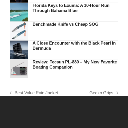
Florida Keys to Exuma: A 10-Hour Run
Through Bahama Blue
Benchmade Knife vs Cheap SOG
A Close Encounter with the Black Pearl in
Bermuda
Review: Tecsun PL-880 – My New Favorite
Boating Companion
Best Value Rain Jacket
Gecko Grips
previous
next
post:
post: