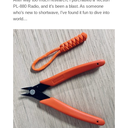
PL-880 Radio, and it’s been a blast. As someone
who’s new to shortwave, I’ve found it fun to dive into
world…