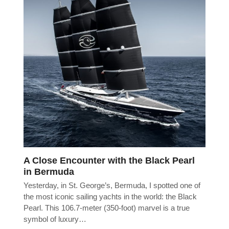
A Close Encounter with the Black Pearl
in Bermuda
Yesterday, in St. George’s, Bermuda, I spotted one of
the most iconic sailing yachts in the world: the Black
Pearl. This 106.7-meter (350-foot) marvel is a true
symbol of luxury…