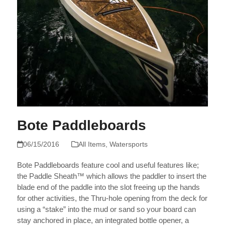
Bote Paddleboards
06/15/2016
All Items
,
Watersports
Bote Paddleboards feature cool and useful features like;
the Paddle Sheath™ which allows the paddler to insert the
blade end of the paddle into the slot freeing up the hands
for other activities, the Thru-hole opening from the deck for
using a “stake” into the mud or sand so your board can
stay anchored in place, an integrated bottle opener, a