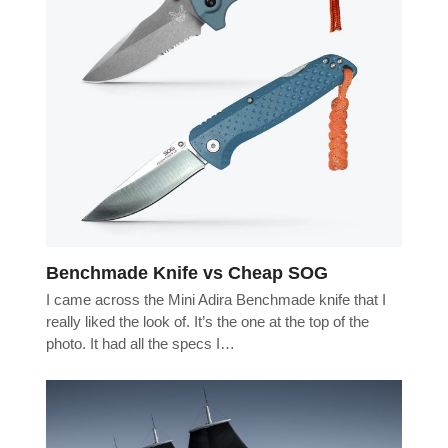
Benchmade Knife vs Cheap SOG
I came across the Mini Adira Benchmade knife that I
really liked the look of. It’s the one at the top of the
photo. It had all the specs I…