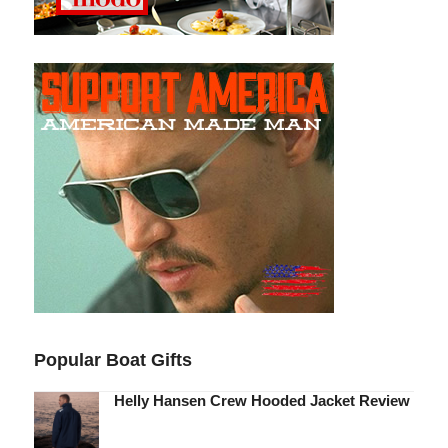
Popular Boat Gifts
Helly Hansen Crew Hooded Jacket Review