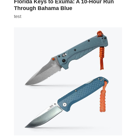
Florida Keys to Exuma: A 10-Hour Run
Through Bahama Blue
test