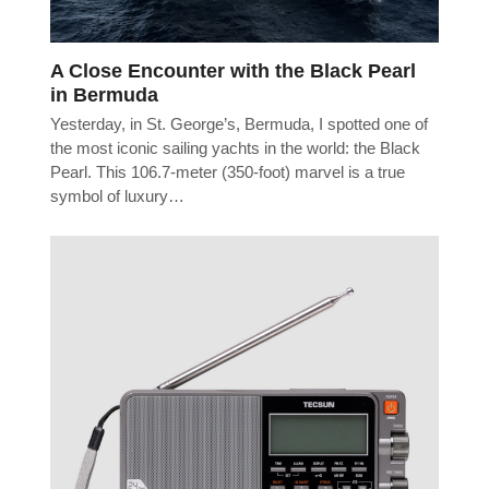
A Close Encounter with the Black Pearl
in Bermuda
Yesterday, in St. George’s, Bermuda, I spotted one of
the most iconic sailing yachts in the world: the Black
Pearl. This 106.7-meter (350-foot) marvel is a true
symbol of luxury…