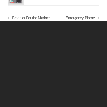
Bracelet For the Mariner
Emergency Phone
previous
next
post:
post: