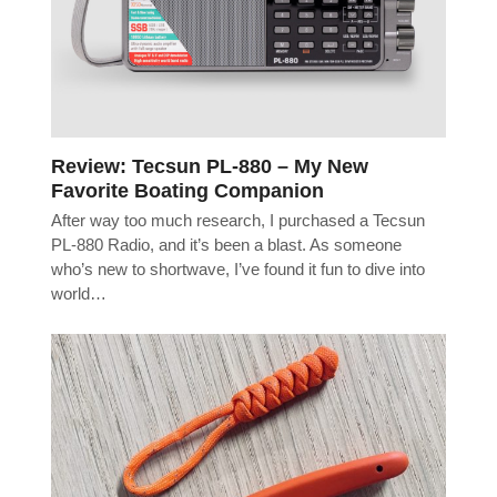
Review: Tecsun PL-880 – My New
Favorite Boating Companion
After way too much research, I purchased a Tecsun
PL-880 Radio, and it’s been a blast. As someone
who’s new to shortwave, I’ve found it fun to dive into
world…