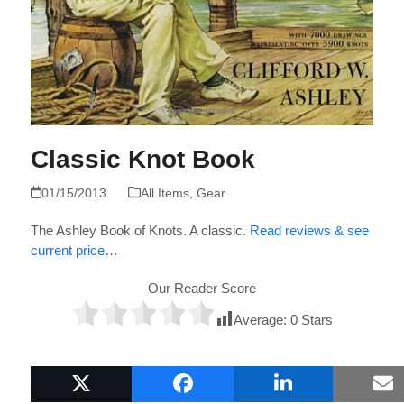
Classic Knot Book
01/15/2013
All Items
,
Gear
The Ashley Book of Knots. A classic.
Read reviews & see
current price…
Our Reader Score
Average:
0
Stars
Popular Boat Gifts