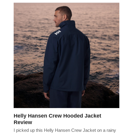
Helly Hansen Crew Hooded Jacket
Review
I picked up this Helly Hansen Crew Jacket on a rainy