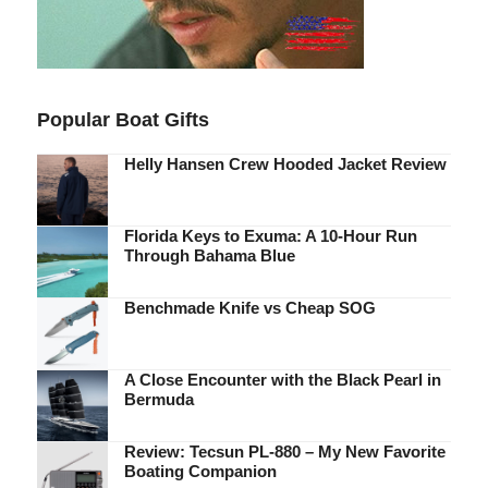
Popular Boat Gifts
Helly Hansen Crew Hooded Jacket Review
Florida Keys to Exuma: A 10-Hour Run
Through Bahama Blue
Benchmade Knife vs Cheap SOG
A Close Encounter with the Black Pearl in
Bermuda
Review: Tecsun PL-880 – My New Favorite
Boating Companion