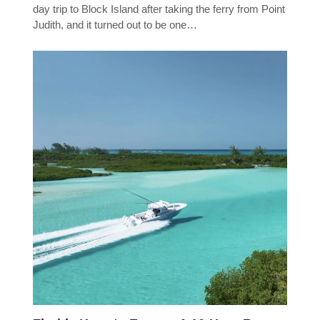
day trip to Block Island after taking the ferry from Point
Judith, and it turned out to be one…