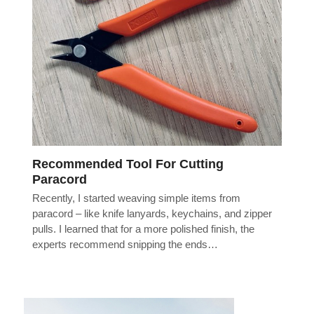
Recommended Tool For Cutting
Paracord
Recently, I started weaving simple items from
paracord – like knife lanyards, keychains, and zipper
pulls. I learned that for a more polished finish, the
experts recommend snipping the ends…