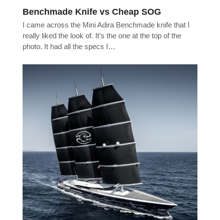
Benchmade Knife vs Cheap SOG
I came across the Mini Adira Benchmade knife that I
really liked the look of. It’s the one at the top of the
photo. It had all the specs I…