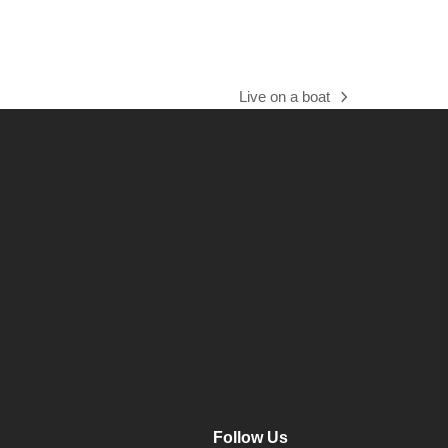
Live on a boat
next
post:
Follow Us