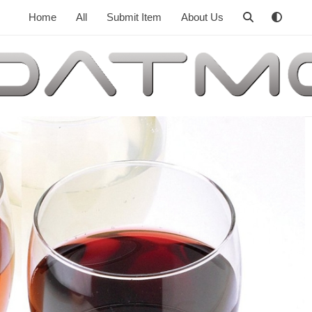
Home
All
Submit Item
About Us