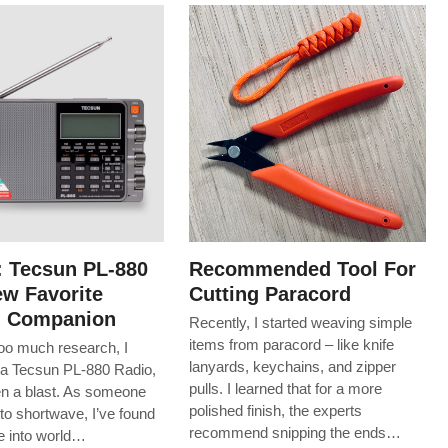
: Tecsun PL-880
Recommended Tool For
w Favorite
Cutting Paracord
g Companion
Recently, I started weaving simple
items from paracord – like knife
too much research, I
lanyards, keychains, and zipper
a Tecsun PL-880 Radio,
pulls. I learned that for a more
een a blast. As someone
polished finish, the experts
to shortwave, I’ve found
recommend snipping the ends…
ive into world…