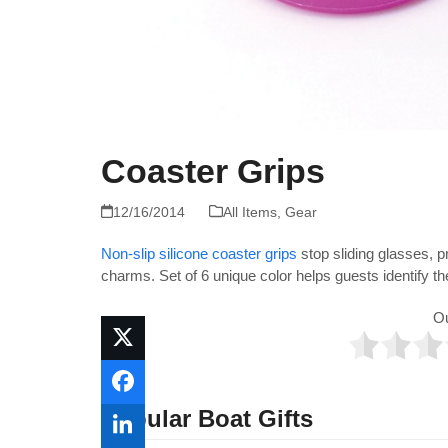
Coaster Grips
12/16/2014
All Items
,
Gear
Non-slip silicone coaster grips
stop sliding glasses, p
charms. Set of 6 unique color helps guests identify t
O
Popular Boat Gifts