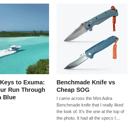
 Keys to Exuma:
Benchmade Knife vs
our Run Through
Cheap SOG
 Blue
I came across the Mini Adira
Benchmade knife that I really liked
the look of. It’s the one at the top of
the photo. It had all the specs I…