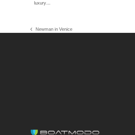
luxury…
Newman in Venice
previous
post: