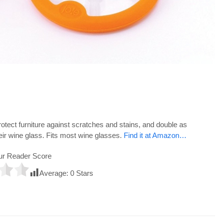
rotect furniture against scratches and stains, and double as
heir wine glass. Fits most wine glasses.
Find it at Amazon…
ur Reader Score
Average:
0
Stars