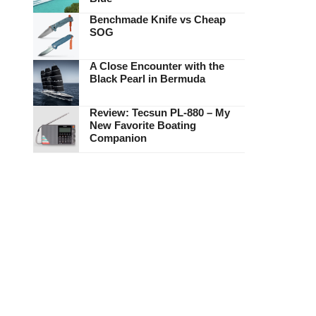
Benchmade Knife vs Cheap
SOG
A Close Encounter with the
Black Pearl in Bermuda
Review: Tecsun PL-880 – My
New Favorite Boating
Companion