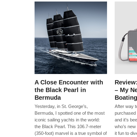
A Close Encounter with
Review
the Black Pearl in
– My Ne
Bermuda
Boatin
Yesterday, in St. George’s,
After way 
Bermuda, I spotted one of the most
purchased 
iconic sailing yachts in the world:
and it’s b
the Black Pearl. This 106.7-meter
who’s new 
(350-foot) marvel is a true symbol of
it fun to d