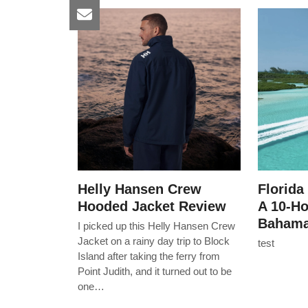
Helly Hansen Crew
Florida
Hooded Jacket Review
A 10-H
Bahama
I picked up this Helly Hansen Crew
Jacket on a rainy day trip to Block
test
Island after taking the ferry from
Point Judith, and it turned out to be
one…