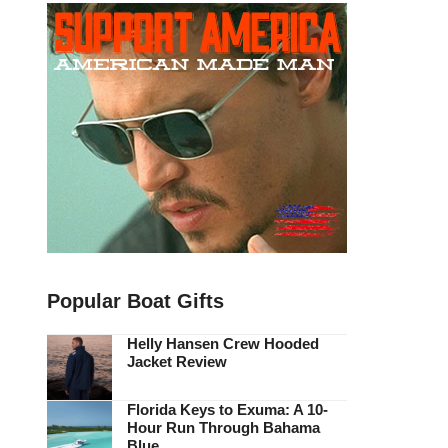
Popular Boat Gifts
Helly Hansen Crew Hooded
Jacket Review
Florida Keys to Exuma: A 10-
Hour Run Through Bahama
Blue