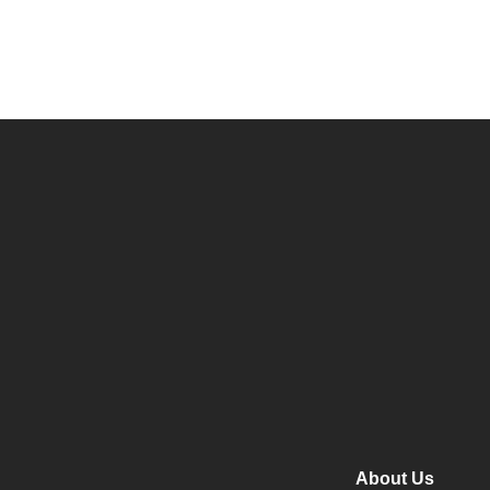
About Us