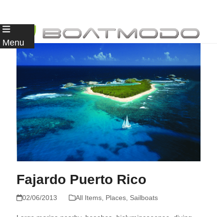
Skip
to
Menu
content
Fajardo Puerto Rico
02/06/2013
All Items
,
Places
,
Sailboats