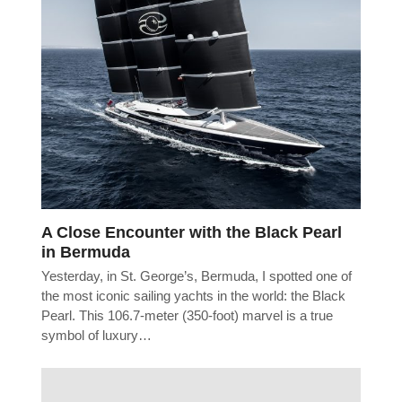
A Close Encounter with the Black Pearl
in Bermuda
Yesterday, in St. George’s, Bermuda, I spotted one of
the most iconic sailing yachts in the world: the Black
Pearl. This 106.7-meter (350-foot) marvel is a true
symbol of luxury…