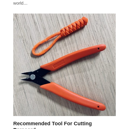
world…
Recommended Tool For Cutting