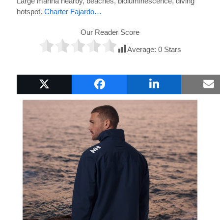
Large marina nearby, beaches, bioluminescence, diving
hotspot.
Charter Fajardo…
Our Reader Score
Average:
0
Stars
Popular Boat Gifts