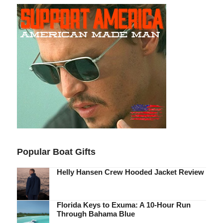
Popular Boat Gifts
Helly Hansen Crew Hooded Jacket Review
Florida Keys to Exuma: A 10-Hour Run
Through Bahama Blue