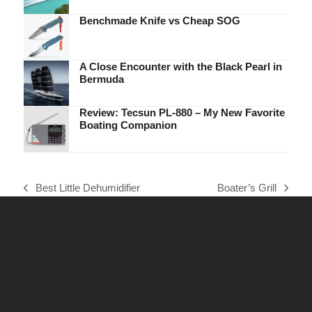
Benchmade Knife vs Cheap SOG
A Close Encounter with the Black Pearl in
Bermuda
Review: Tecsun PL-880 – My New Favorite
Boating Companion
Best Little Dehumidifier
Boater’s Grill
previous
next
post:
post: