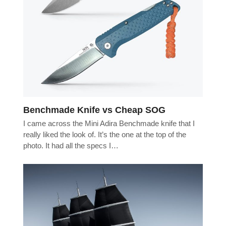
Benchmade Knife vs Cheap SOG
I came across the Mini Adira Benchmade knife that I
really liked the look of. It’s the one at the top of the
photo. It had all the specs I…