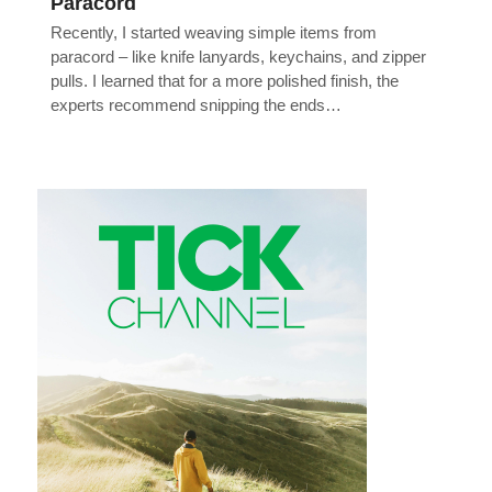
Paracord
Recently, I started weaving simple items from
paracord – like knife lanyards, keychains, and zipper
pulls. I learned that for a more polished finish, the
experts recommend snipping the ends…