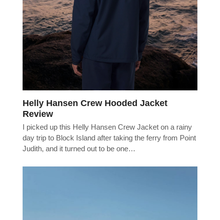
Helly Hansen Crew Hooded Jacket
Review
I picked up this Helly Hansen Crew Jacket on a rainy
day trip to Block Island after taking the ferry from Point
Judith, and it turned out to be one…