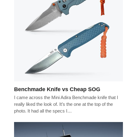
Benchmade Knife vs Cheap SOG
I came across the Mini Adira Benchmade knife that I
really liked the look of. It’s the one at the top of the
photo. It had all the specs I…