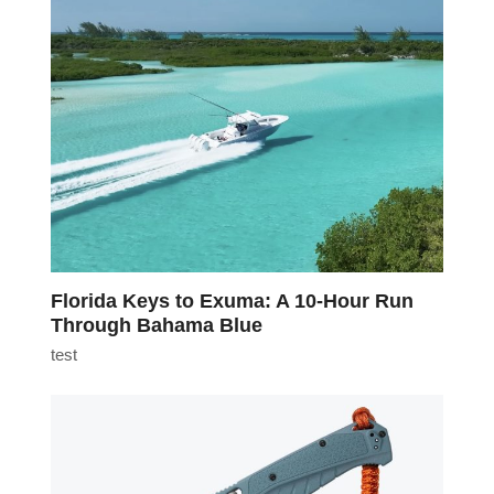
Florida Keys to Exuma: A 10-Hour Run
Through Bahama Blue
test