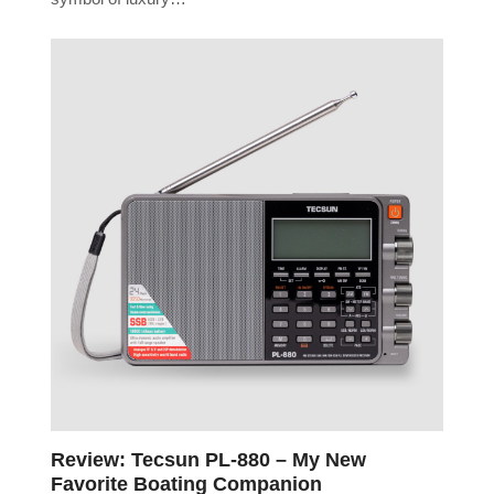
Review: Tecsun PL-880 – My New
Favorite Boating Companion