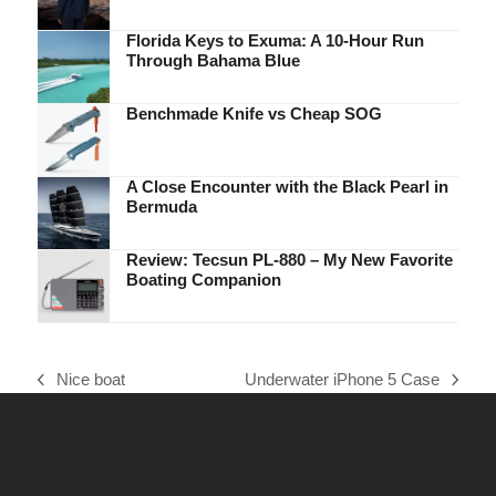
Florida Keys to Exuma: A 10-Hour Run
Through Bahama Blue
Benchmade Knife vs Cheap SOG
A Close Encounter with the Black Pearl in
Bermuda
Review: Tecsun PL-880 – My New Favorite
Boating Companion
Nice boat
Underwater iPhone 5 Case
previous
next
post:
post: