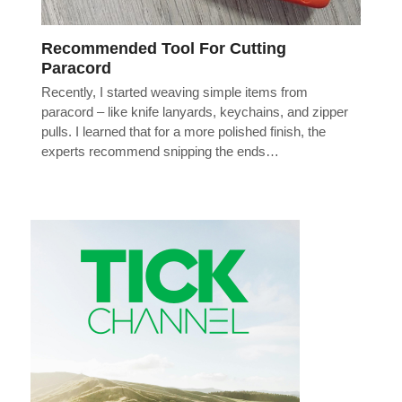
Recommended Tool For Cutting
Paracord
Recently, I started weaving simple items from
paracord – like knife lanyards, keychains, and zipper
pulls. I learned that for a more polished finish, the
experts recommend snipping the ends…