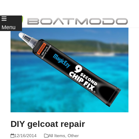
Skip
to
Menu
content
DIY gelcoat repair
12/16/2014
All Items
,
Other