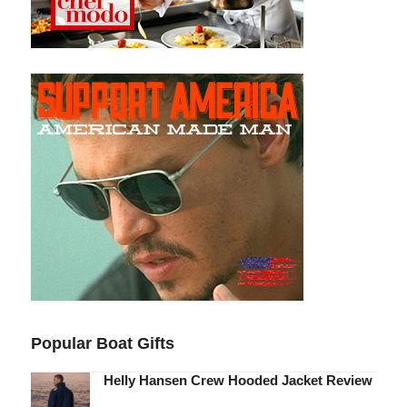
Popular Boat Gifts
Helly Hansen Crew Hooded Jacket Review