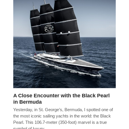
A Close Encounter with the Black Pearl
in Bermuda
Yesterday, in St. George’s, Bermuda, I spotted one of
the most iconic sailing yachts in the world: the Black
Pearl. This 106.7-meter (350-foot) marvel is a true
symbol of luxury…