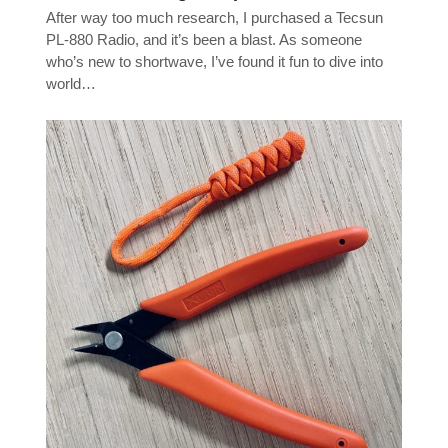
After way too much research, I purchased a Tecsun
PL-880 Radio, and it’s been a blast. As someone
who’s new to shortwave, I’ve found it fun to dive into
world…