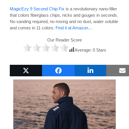
MagicEzy 9 Second Chip Fix
is a revolutionary nano-filler
that colors fiberglass chips, nicks and gouges in seconds.
No sanding required, no mixing and no dust, water soluble
and comes in 11 colors.
Find it at Amazon…
Our Reader Score
Average:
0
Stars
Popular Boat Gifts