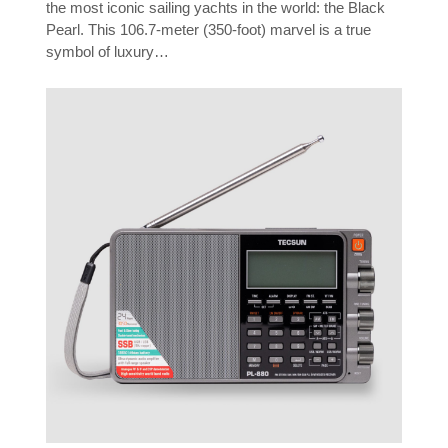
the most iconic sailing yachts in the world: the Black
Pearl. This 106.7-meter (350-foot) marvel is a true
symbol of luxury…