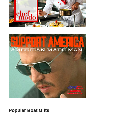
Popular Boat Gifts