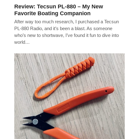
Review: Tecsun PL-880 – My New
Favorite Boating Companion
After way too much research, I purchased a Tecsun
PL-880 Radio, and it’s been a blast. As someone
who’s new to shortwave, I’ve found it fun to dive into
world…