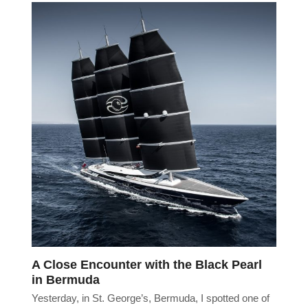
A Close Encounter with the Black Pearl
in Bermuda
Yesterday, in St. George’s, Bermuda, I spotted one of