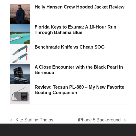
Helly Hansen Crew Hooded Jacket Review
Florida Keys to Exuma: A 10-Hour Run
Through Bahama Blue
Benchmade Knife vs Cheap SOG
A Close Encounter with the Black Pearl in
Bermuda
Review: Tecsun PL-880 – My New Favorite
Boating Companion
Kite Surfing Photos
iPhone 5 Background
previous
next
post:
post: