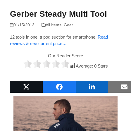
Gerber Steady Multi Tool
01/15/2013
All Items
,
Gear
12 tools in one, tripod suction for smartphone,
Read
reviews & see current price…
Our Reader Score
Average:
0
Stars
Popular Boat Gifts