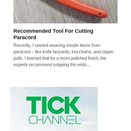
Recommended Tool For Cutting
Paracord
Recently, I started weaving simple items from
paracord – like knife lanyards, keychains, and zipper
pulls. I learned that for a more polished finish, the
experts recommend snipping the ends…