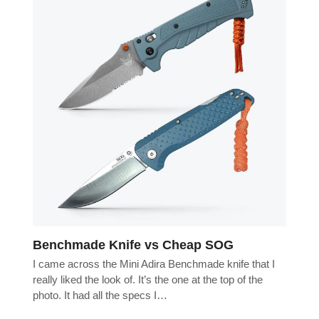
Benchmade Knife vs Cheap SOG
I came across the Mini Adira Benchmade knife that I
really liked the look of. It’s the one at the top of the
photo. It had all the specs I…