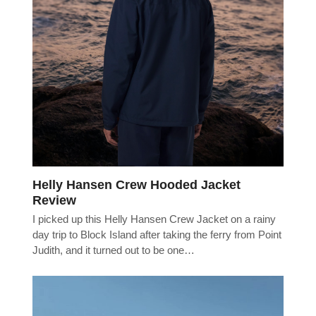
Helly Hansen Crew Hooded Jacket
Review
I picked up this Helly Hansen Crew Jacket on a rainy
day trip to Block Island after taking the ferry from Point
Judith, and it turned out to be one…