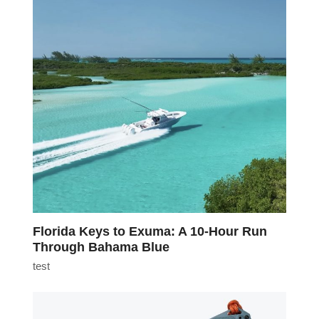
Florida Keys to Exuma: A 10-Hour Run
Through Bahama Blue
test