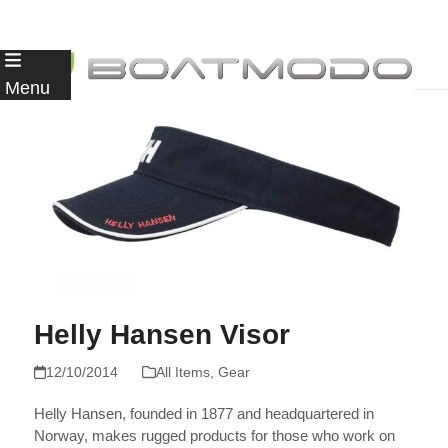
Skip
to
Menu
content
Helly Hansen Visor
12/10/2014
All Items
,
Gear
Helly Hansen, founded in 1877 and headquartered in
Norway, makes rugged products for those who work on