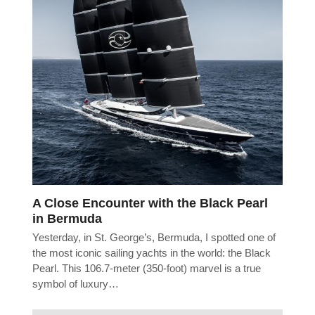
A Close Encounter with the Black Pearl
in Bermuda
Yesterday, in St. George’s, Bermuda, I spotted one of
the most iconic sailing yachts in the world: the Black
Pearl. This 106.7-meter (350-foot) marvel is a true
symbol of luxury…