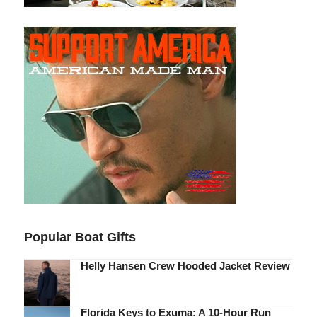
Popular Boat Gifts
Helly Hansen Crew Hooded Jacket Review
Florida Keys to Exuma: A 10-Hour Run