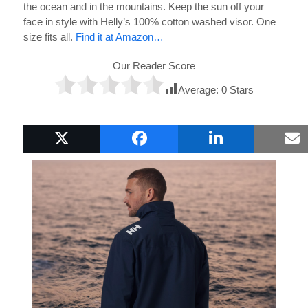
the ocean and in the mountains. Keep the sun off your
face in style with Helly’s 100% cotton washed visor. One
size fits all.
Find it at Amazon…
Our Reader Score
Average:
0
Stars
Popular Boat Gifts