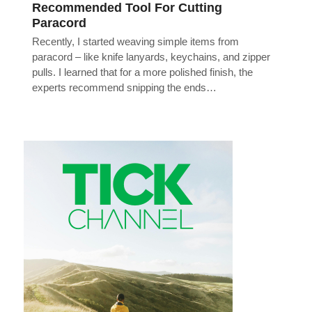
Recommended Tool For Cutting
Paracord
Recently, I started weaving simple items from
paracord – like knife lanyards, keychains, and zipper
pulls. I learned that for a more polished finish, the
experts recommend snipping the ends…