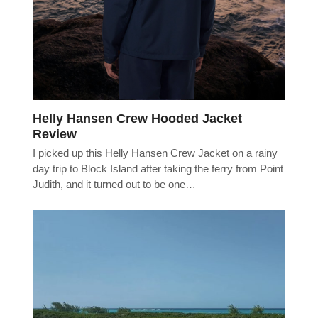
Helly Hansen Crew Hooded Jacket
Review
I picked up this Helly Hansen Crew Jacket on a rainy
day trip to Block Island after taking the ferry from Point
Judith, and it turned out to be one…