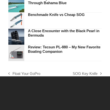
Through Bahama Blue
Benchmade Knife vs Cheap SOG
A Close Encounter with the Black Pearl in
Bermuda
Review: Tecsun PL-880 – My New Favorite
Boating Companion
Float Your GoPro
SOG Key Knife
previous
next
post:
post: