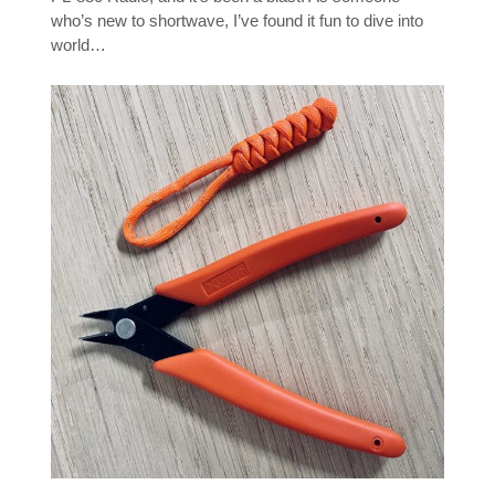
who’s new to shortwave, I’ve found it fun to dive into
world…