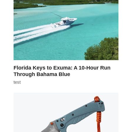
Florida Keys to Exuma: A 10-Hour Run
Through Bahama Blue
test