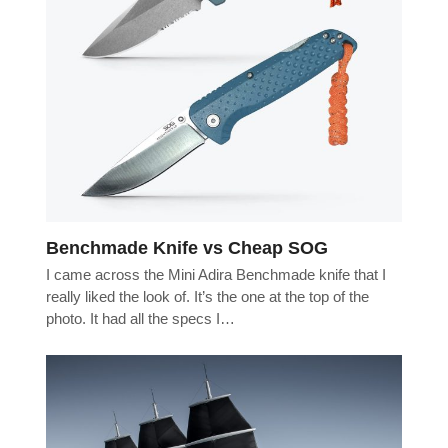
Benchmade Knife vs Cheap SOG
I came across the Mini Adira Benchmade knife that I
really liked the look of. It’s the one at the top of the
photo. It had all the specs I…