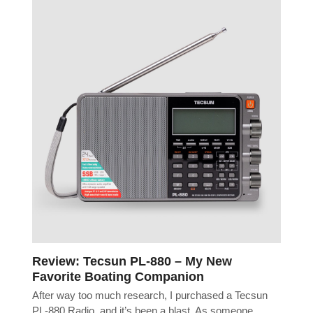
Review: Tecsun PL-880 – My New
Favorite Boating Companion
After way too much research, I purchased a Tecsun
PL-880 Radio, and it’s been a blast. As someone