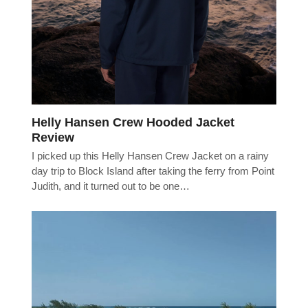
Helly Hansen Crew Hooded Jacket
Review
I picked up this Helly Hansen Crew Jacket on a rainy
day trip to Block Island after taking the ferry from Point
Judith, and it turned out to be one…