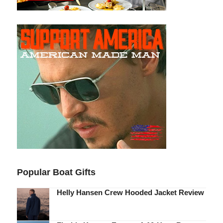
Popular Boat Gifts
Helly Hansen Crew Hooded Jacket Review