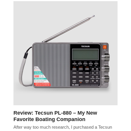
Review: Tecsun PL-880 – My New
Favorite Boating Companion
After way too much research, I purchased a Tecsun