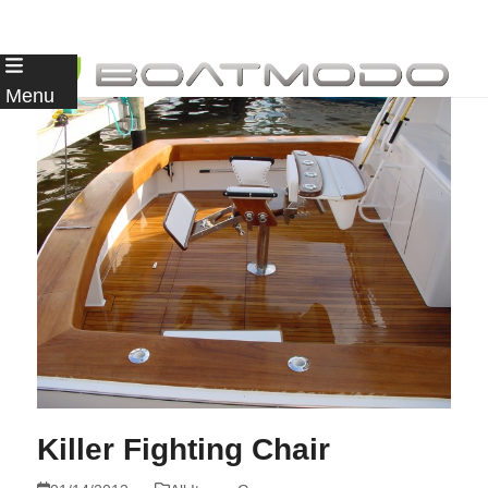
Skip
to
Menu
content
Killer Fighting Chair