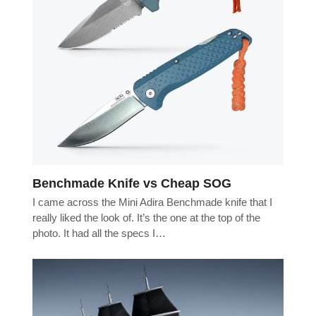
Benchmade Knife vs Cheap SOG
I came across the Mini Adira Benchmade knife that I
really liked the look of. It’s the one at the top of the
photo. It had all the specs I…