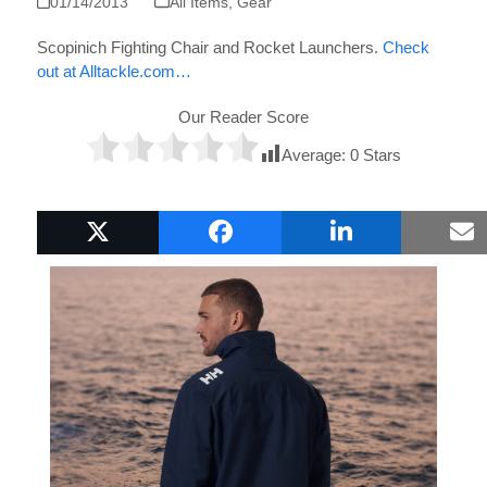
01/14/2013
All Items
,
Gear
Scopinich Fighting Chair and Rocket Launchers.
Check
out at Alltackle.com…
Our Reader Score
Average:
0
Stars
Popular Boat Gifts