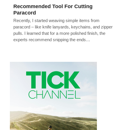
Recommended Tool For Cutting
Paracord
Recently, I started weaving simple items from
paracord – like knife lanyards, keychains, and zipper
pulls. I learned that for a more polished finish, the
experts recommend snipping the ends…