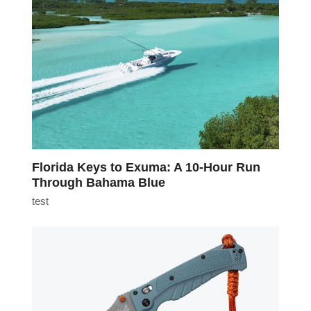
Florida Keys to Exuma: A 10-Hour Run
Through Bahama Blue
test