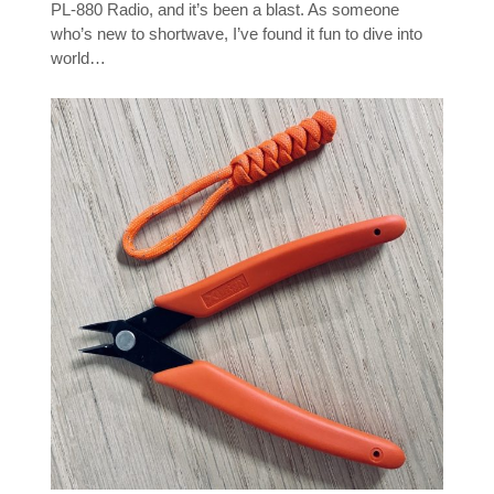
PL-880 Radio, and it’s been a blast. As someone
who’s new to shortwave, I’ve found it fun to dive into
world…