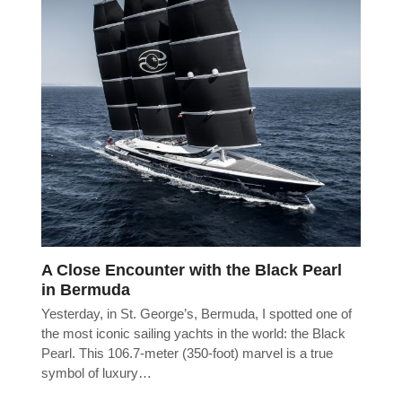
A Close Encounter with the Black Pearl
in Bermuda
Yesterday, in St. George’s, Bermuda, I spotted one of
the most iconic sailing yachts in the world: the Black
Pearl. This 106.7-meter (350-foot) marvel is a true
symbol of luxury…