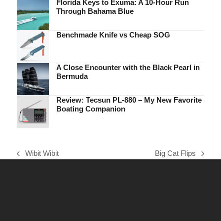
Florida Keys to Exuma: A 10-Hour Run
Through Bahama Blue
Benchmade Knife vs Cheap SOG
A Close Encounter with the Black Pearl in
Bermuda
Review: Tecsun PL-880 – My New Favorite
Boating Companion
Wibit Wibit
Big Cat Flips
previous
next
post:
post: