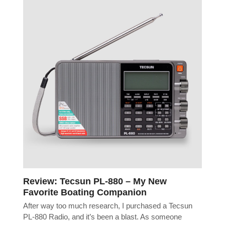
Review: Tecsun PL-880 – My New
Favorite Boating Companion
After way too much research, I purchased a Tecsun
PL-880 Radio, and it’s been a blast. As someone