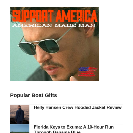
Popular Boat Gifts
Helly Hansen Crew Hooded Jacket Review
Florida Keys to Exuma: A 10-Hour Run
Through Bahama Blue