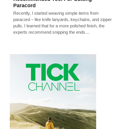
Paracord
Recently, I started weaving simple items from
paracord – like knife lanyards, keychains, and zipper
pulls. I learned that for a more polished finish, the
experts recommend snipping the ends…