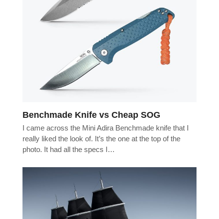
Benchmade Knife vs Cheap SOG
I came across the Mini Adira Benchmade knife that I
really liked the look of. It’s the one at the top of the
photo. It had all the specs I…