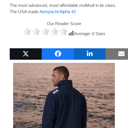
The most advanced, most affordable multihull in its class.
The USA made
Aeroyacht Alpha 42
Our Reader Score
Average:
0
Stars
Popular Boat Gifts