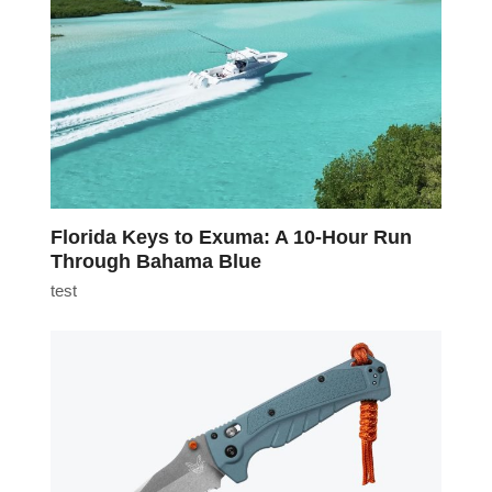
Florida Keys to Exuma: A 10-Hour Run
Through Bahama Blue
test