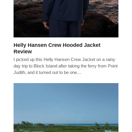
Helly Hansen Crew Hooded Jacket
Review
I picked up this Helly Hansen Crew Jacket on a rainy
day trip to Block Island after taking the ferry from Point
Judith, and it turned out to be one…