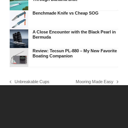
Benchmade Knife vs Cheap SOG
A Close Encounter with the Black Pearl in
Bermuda
Review: Tecsun PL-880 – My New Favorite
Boating Companion
Unbreakable Cups
Mooring Made Easy
previous
next
post:
post: