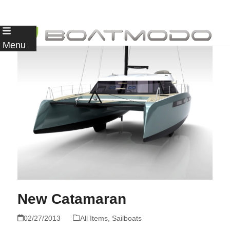
Skip
to
Menu
content
New Catamaran
02/27/2013
All Items
,
Sailboats