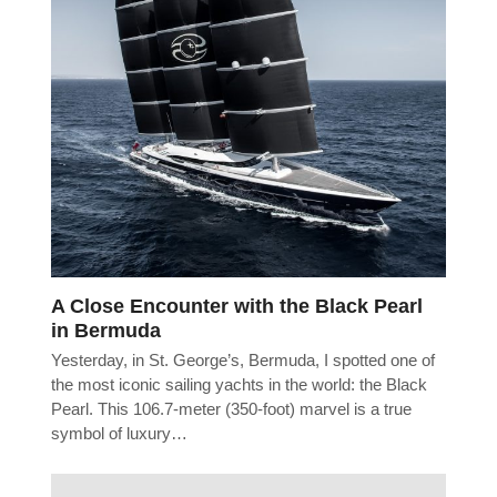
A Close Encounter with the Black Pearl
in Bermuda
Yesterday, in St. George’s, Bermuda, I spotted one of
the most iconic sailing yachts in the world: the Black
Pearl. This 106.7-meter (350-foot) marvel is a true
symbol of luxury…