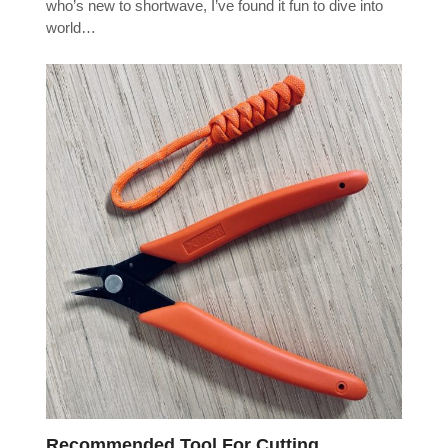
who’s new to shortwave, I’ve found it fun to dive into
world…
Recommended Tool For Cutting