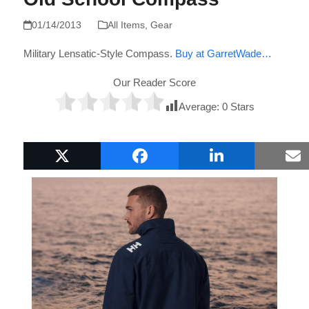
01/14/2013
All Items
,
Gear
Military Lensatic-Style Compass.
Buy at GarretWade…
Our Reader Score
Average:
0
Stars
Popular Boat Gifts