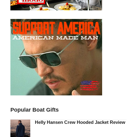
Popular Boat Gifts
Helly Hansen Crew Hooded Jacket Review