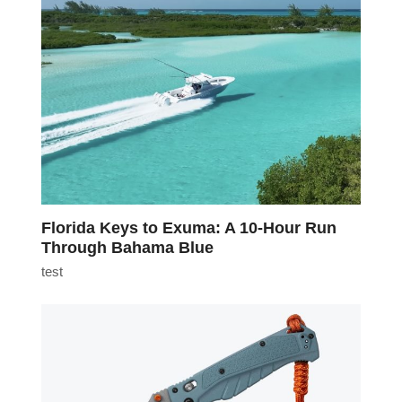
Florida Keys to Exuma: A 10-Hour Run
Through Bahama Blue
test