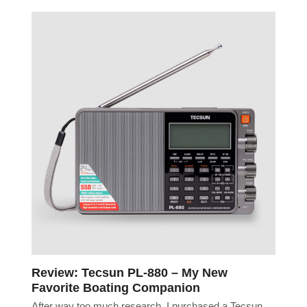
Review: Tecsun PL-880 – My New
Favorite Boating Companion
After way too much research, I purchased a Tecsun