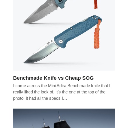
Benchmade Knife vs Cheap SOG
I came across the Mini Adira Benchmade knife that I
really liked the look of. It’s the one at the top of the
photo. It had all the specs I…