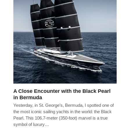
A Close Encounter with the Black Pearl
in Bermuda
Yesterday, in St. George’s, Bermuda, I spotted one of
the most iconic sailing yachts in the world: the Black
Pearl. This 106.7-meter (350-foot) marvel is a true
symbol of luxury…