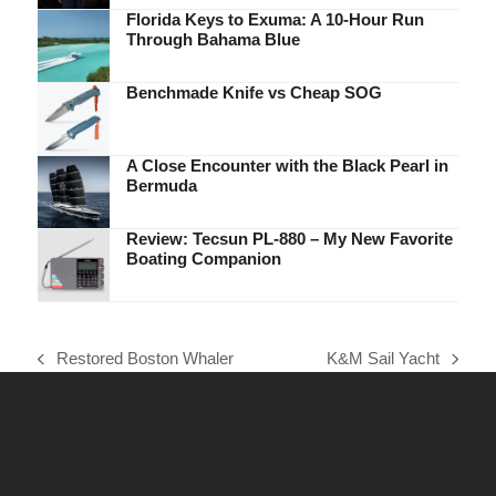
Florida Keys to Exuma: A 10-Hour Run
Through Bahama Blue
Benchmade Knife vs Cheap SOG
A Close Encounter with the Black Pearl in
Bermuda
Review: Tecsun PL-880 – My New Favorite
Boating Companion
Restored Boston Whaler
K&M Sail Yacht
previous
next
post:
post: