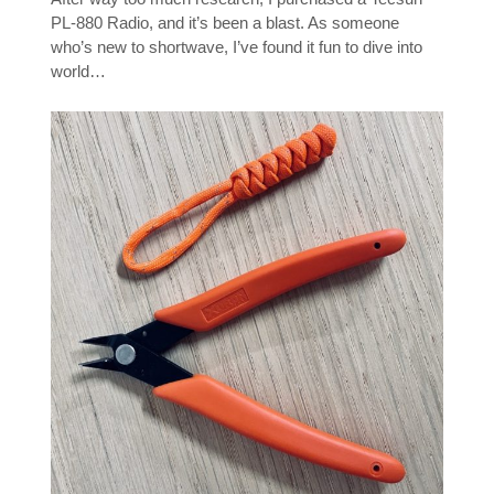
PL-880 Radio, and it’s been a blast. As someone
who’s new to shortwave, I’ve found it fun to dive into
world…