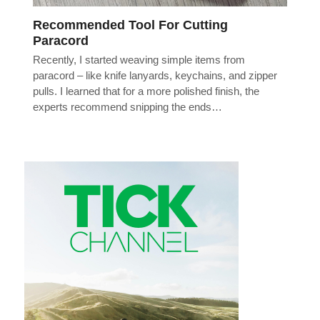
Recommended Tool For Cutting
Paracord
Recently, I started weaving simple items from
paracord – like knife lanyards, keychains, and zipper
pulls. I learned that for a more polished finish, the
experts recommend snipping the ends…