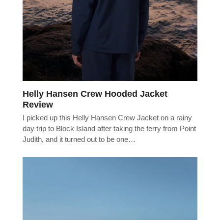
Helly Hansen Crew Hooded Jacket
Review
I picked up this Helly Hansen Crew Jacket on a rainy
day trip to Block Island after taking the ferry from Point
Judith, and it turned out to be one…