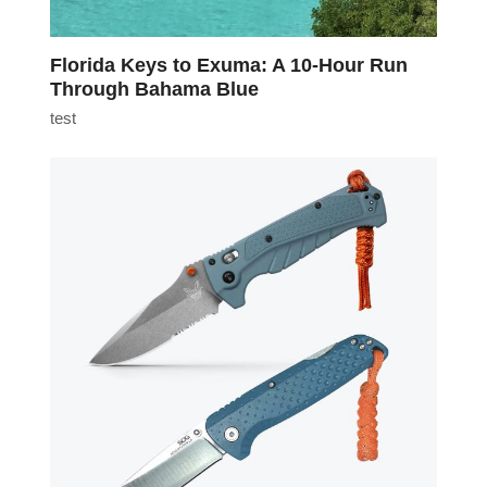
Florida Keys to Exuma: A 10-Hour Run
Through Bahama Blue
test