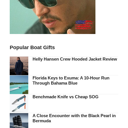
Popular Boat Gifts
Helly Hansen Crew Hooded Jacket Review
Florida Keys to Exuma: A 10-Hour Run
Through Bahama Blue
Benchmade Knife vs Cheap SOG
A Close Encounter with the Black Pearl in
Bermuda