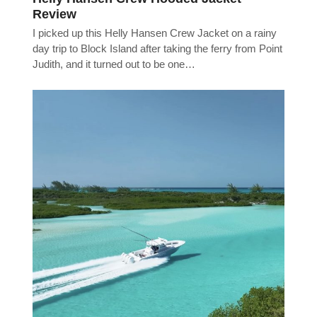
Review
I picked up this Helly Hansen Crew Jacket on a rainy
day trip to Block Island after taking the ferry from Point
Judith, and it turned out to be one…