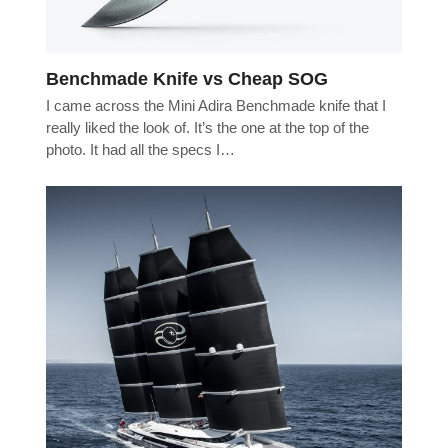
Benchmade Knife vs Cheap SOG
I came across the Mini Adira Benchmade knife that I
really liked the look of. It’s the one at the top of the
photo. It had all the specs I…