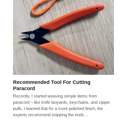
Recommended Tool For Cutting
Paracord
Recently, I started weaving simple items from
paracord – like knife lanyards, keychains, and zipper
pulls. I learned that for a more polished finish, the
experts recommend snipping the ends…