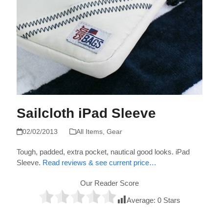
Sailcloth iPad Sleeve
02/02/2013
All Items
,
Gear
Tough, padded, extra pocket, nautical good looks. iPad
Sleeve.
Read reviews & see current price…
Our Reader Score
Average:
0
Stars