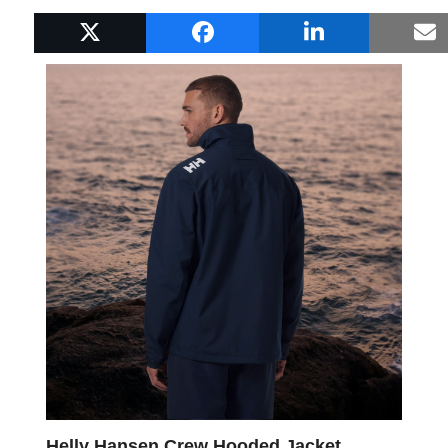
Popular Boat Gifts
Helly Hansen Crew Hooded Jacket