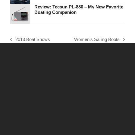
Review: Tecsun PL-880 – My New Favorite
Boating Companion
2013 Boat Shows
Women’s Sailing Boots
previous
next
post:
post: