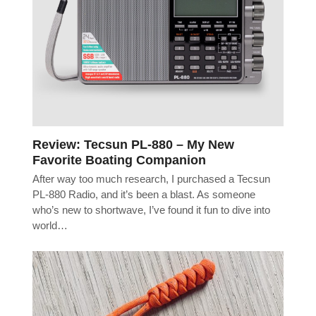
Review: Tecsun PL-880 – My New
Favorite Boating Companion
After way too much research, I purchased a Tecsun
PL-880 Radio, and it’s been a blast. As someone
who’s new to shortwave, I’ve found it fun to dive into
world…