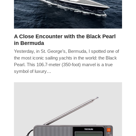
A Close Encounter with the Black Pearl
in Bermuda
Yesterday, in St. George’s, Bermuda, I spotted one of
the most iconic sailing yachts in the world: the Black
Pearl. This 106.7-meter (350-foot) marvel is a true
symbol of luxury…