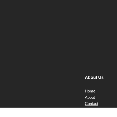
About Us
Home
About
Contact