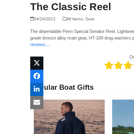
The Classic Reel
04/24/2013
All Items
,
Gear
The dependable Penn Special Senator Reel. Lightweig
grade bronze alloy main gear, HT-100 drag washers 
reviews…
O
Popular Boat Gifts