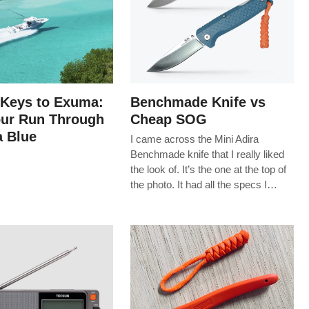
 Keys to Exuma:
Benchmade Knife vs
our Run Through
Cheap SOG
 Blue
I came across the Mini Adira
Benchmade knife that I really liked
the look of. It’s the one at the top of
the photo. It had all the specs I…