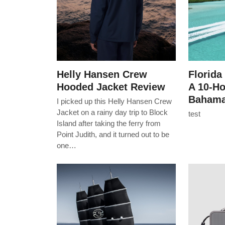
Helly Hansen Crew
Florida
Hooded Jacket Review
A 10-H
Bahama
I picked up this Helly Hansen Crew
Jacket on a rainy day trip to Block
test
Island after taking the ferry from
Point Judith, and it turned out to be
one…