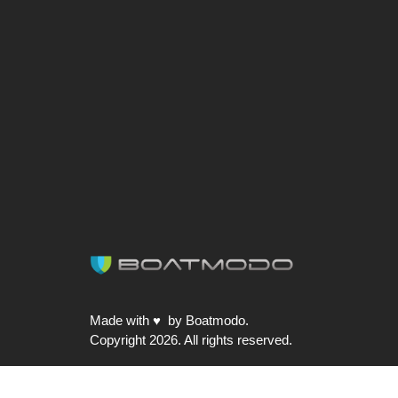
post:
Made with ♥ by Boatmodo.
Copyright 2026. All rights reserved.