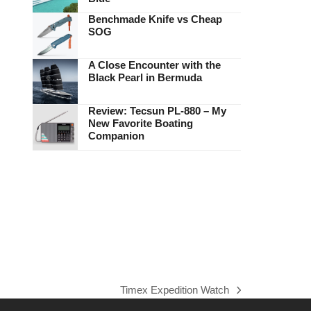
Benchmade Knife vs Cheap
SOG
A Close Encounter with the
Black Pearl in Bermuda
Review: Tecsun PL-880 – My
New Favorite Boating
Companion
Timex Expedition Watch
next