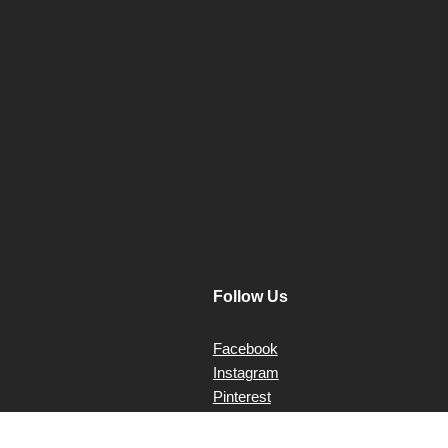
post:
Follow Us
Facebook
Instagram
Pinterest
X Twitter