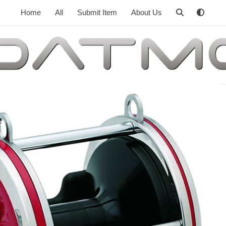
Home
All
Submit Item
About Us