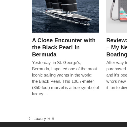
A Close Encounter with
Review
the Black Pearl in
– My Ne
Bermuda
Boatin
Yesterday, in St. George’s,
After way 
Bermuda, I spotted one of the most
purchased 
iconic sailing yachts in the world:
and it’s b
the Black Pearl. This 106.7-meter
who’s new 
(350-foot) marvel is a true symbol of
it fun to d
luxury…
Luxury RIB
previous