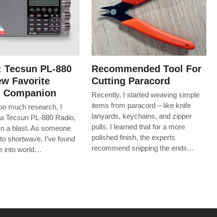
: Tecsun PL-880
Recommended Tool For
w Favorite
Cutting Paracord
g Companion
Recently, I started weaving simple
items from paracord – like knife
too much research, I
lanyards, keychains, and zipper
a Tecsun PL-880 Radio,
pulls. I learned that for a more
een a blast. As someone
polished finish, the experts
to shortwave, I’ve found
recommend snipping the ends…
ive into world…