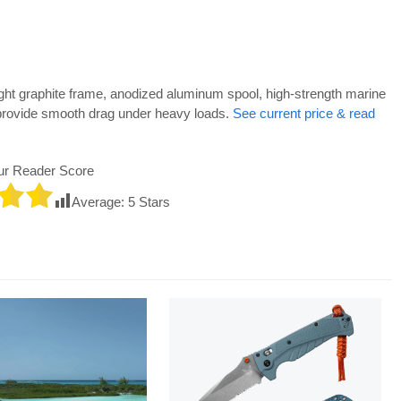
ht graphite frame, anodized aluminum spool, high-strength marine
provide smooth drag under heavy loads.
See current price & read
ur Reader Score
Average:
5
Stars