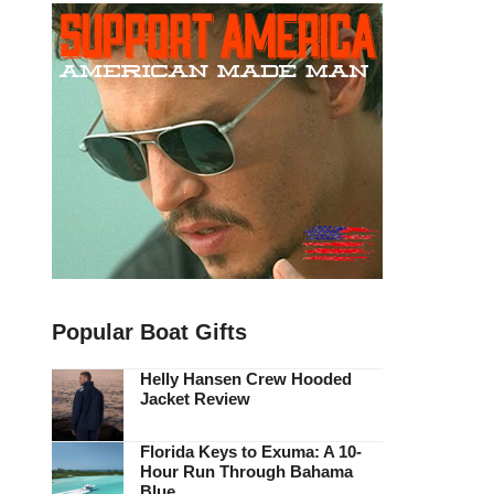
Popular Boat Gifts
Helly Hansen Crew Hooded
Jacket Review
Florida Keys to Exuma: A 10-
Hour Run Through Bahama
Blue