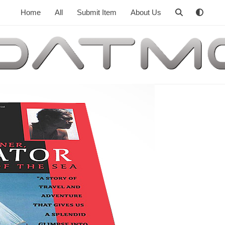
Home
All
Submit Item
About Us