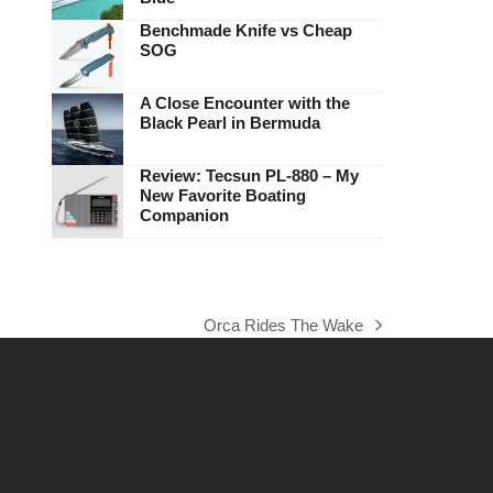
Benchmade Knife vs Cheap
SOG
A Close Encounter with the
Black Pearl in Bermuda
Review: Tecsun PL-880 – My
New Favorite Boating
Companion
Orca Rides The Wake
next
post: