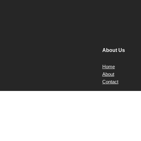
About Us
Home
About
Contact