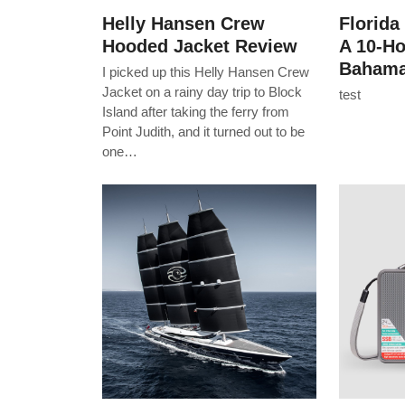
Helly Hansen Crew
Florida
Hooded Jacket Review
A 10-H
Bahama
I picked up this Helly Hansen Crew
Jacket on a rainy day trip to Block
test
Island after taking the ferry from
Point Judith, and it turned out to be
one…