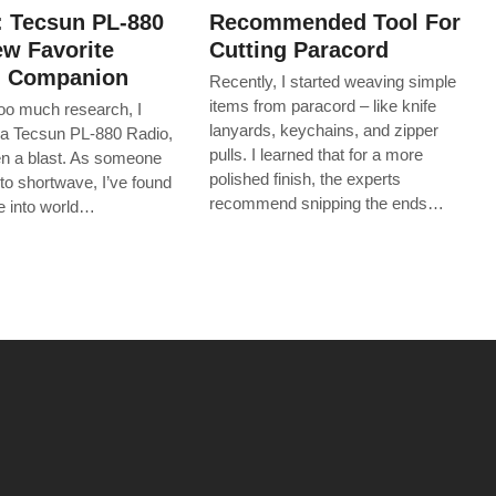
: Tecsun PL-880
Recommended Tool For
w Favorite
Cutting Paracord
g Companion
Recently, I started weaving simple
items from paracord – like knife
too much research, I
lanyards, keychains, and zipper
a Tecsun PL-880 Radio,
pulls. I learned that for a more
een a blast. As someone
polished finish, the experts
to shortwave, I’ve found
recommend snipping the ends…
ive into world…