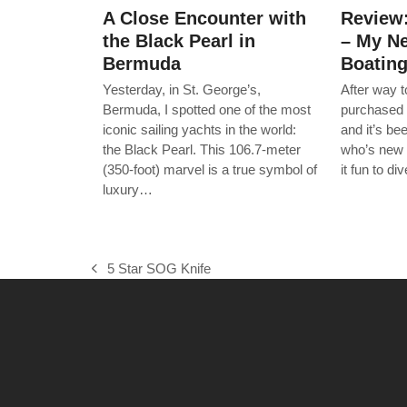
A Close Encounter with
Review
the Black Pearl in
– My Ne
Bermuda
Boatin
Yesterday, in St. George’s,
After way 
Bermuda, I spotted one of the most
purchased 
iconic sailing yachts in the world:
and it’s b
the Black Pearl. This 106.7-meter
who’s new 
(350-foot) marvel is a true symbol of
it fun to d
luxury…
5 Star SOG Knife
previous
post: