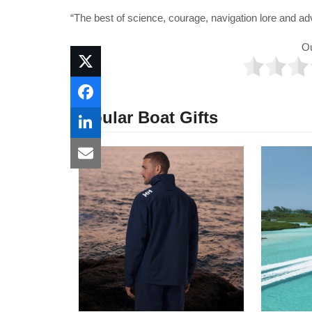
“The best of science, courage, navigation lore and ad
O
Popular Boat Gifts