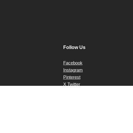
Follow Us
Facebook
Instagram
Pinterest
X Twitter