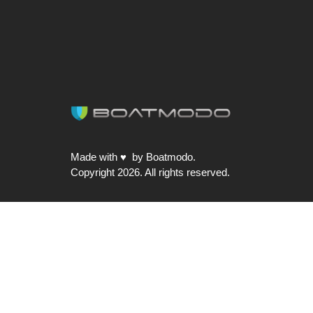
Made with ♥ by Boatmodo.
Copyright 2026. All rights reserved.