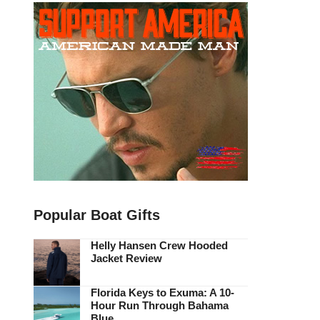
Popular Boat Gifts
Helly Hansen Crew Hooded
Jacket Review
Florida Keys to Exuma: A 10-
Hour Run Through Bahama
Blue