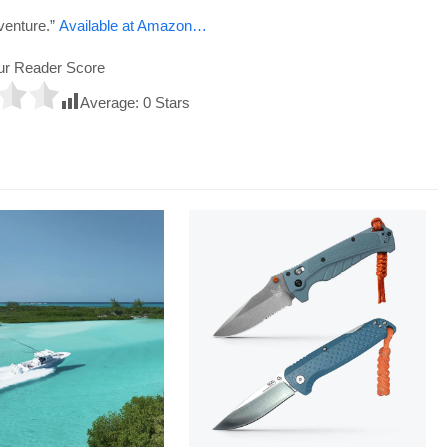
venture.”
Available at Amazon…
ur Reader Score
Average:
0
Stars