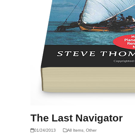
The Last Navigator
01/24/2013
All Items
,
Other