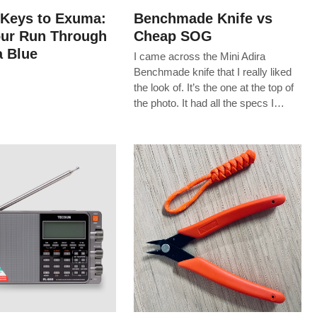
 Keys to Exuma:
Benchmade Knife vs
our Run Through
Cheap SOG
 Blue
I came across the Mini Adira
Benchmade knife that I really liked
the look of. It’s the one at the top of
the photo. It had all the specs I…