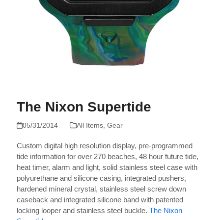
The Nixon Supertide
05/31/2014
All Items
,
Gear
Custom digital high resolution display, pre-programmed
tide information for over 270 beaches, 48 hour future tide,
heat timer, alarm and light, solid stainless steel case with
polyurethane and silicone casing, integrated pushers,
hardened mineral crystal, stainless steel screw down
caseback and integrated silicone band with patented
locking looper and stainless steel buckle.
The Nixon