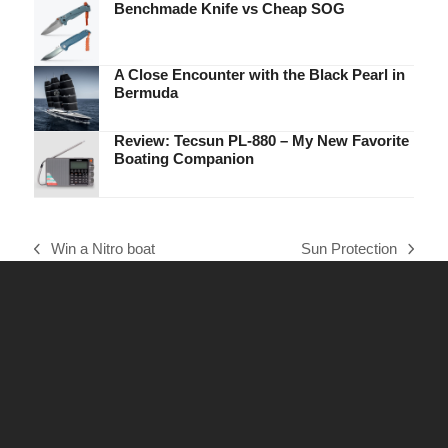
Benchmade Knife vs Cheap SOG
A Close Encounter with the Black Pearl in
Bermuda
Review: Tecsun PL-880 – My New Favorite
Boating Companion
Win a Nitro boat
Sun Protection
previous
next
post:
post: