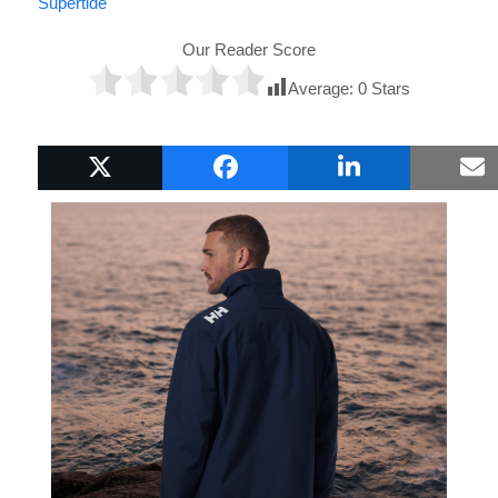
Supertide
Our Reader Score
Average:
0
Stars
Popular Boat Gifts