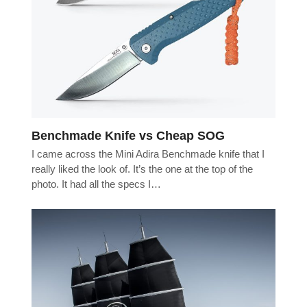
Benchmade Knife vs Cheap SOG
I came across the Mini Adira Benchmade knife that I
really liked the look of. It’s the one at the top of the
photo. It had all the specs I…