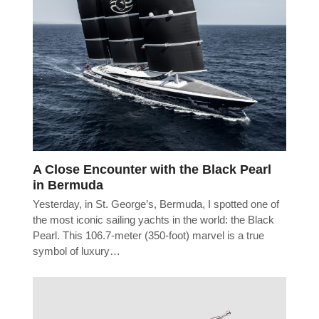
A Close Encounter with the Black Pearl
in Bermuda
Yesterday, in St. George’s, Bermuda, I spotted one of
the most iconic sailing yachts in the world: the Black
Pearl. This 106.7-meter (350-foot) marvel is a true
symbol of luxury…