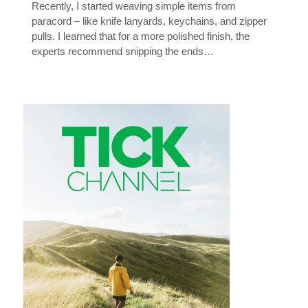
Recently, I started weaving simple items from
paracord – like knife lanyards, keychains, and zipper
pulls. I learned that for a more polished finish, the
experts recommend snipping the ends…