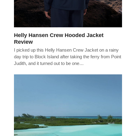
Helly Hansen Crew Hooded Jacket
Review
I picked up this Helly Hansen Crew Jacket on a rainy
day trip to Block Island after taking the ferry from Point
Judith, and it turned out to be one…