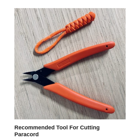
Recommended Tool For Cutting
Paracord