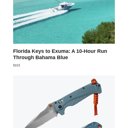
Florida Keys to Exuma: A 10-Hour Run
Through Bahama Blue
test