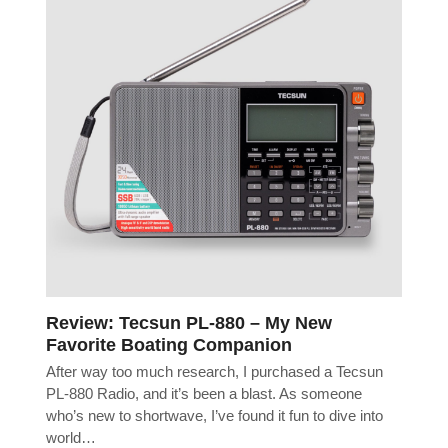
Review: Tecsun PL-880 – My New
Favorite Boating Companion
After way too much research, I purchased a Tecsun
PL-880 Radio, and it’s been a blast. As someone
who’s new to shortwave, I’ve found it fun to dive into
world…