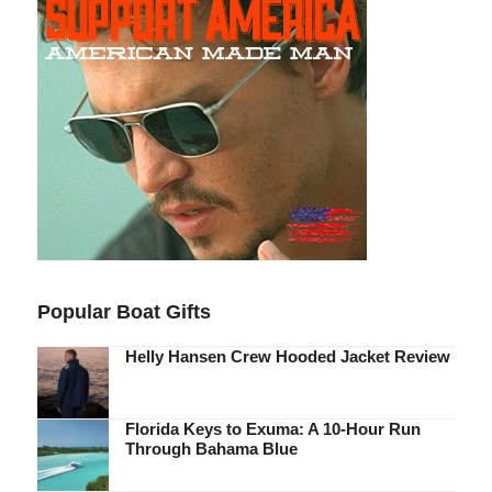
Popular Boat Gifts
Helly Hansen Crew Hooded Jacket Review
Florida Keys to Exuma: A 10-Hour Run
Through Bahama Blue