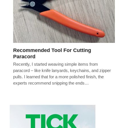
Recommended Tool For Cutting
Paracord
Recently, I started weaving simple items from
paracord – like knife lanyards, keychains, and zipper
pulls. I learned that for a more polished finish, the
experts recommend snipping the ends…