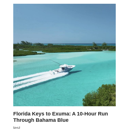
Florida Keys to Exuma: A 10-Hour Run
Through Bahama Blue
test