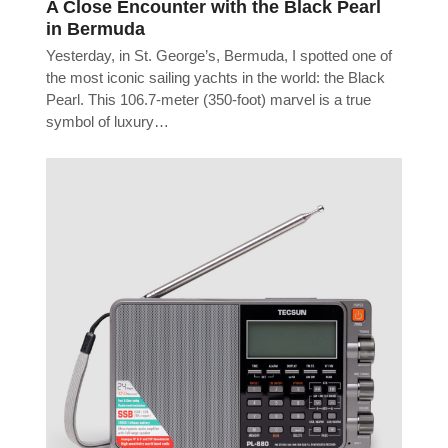
A Close Encounter with the Black Pearl
in Bermuda
Yesterday, in St. George’s, Bermuda, I spotted one of
the most iconic sailing yachts in the world: the Black
Pearl. This 106.7-meter (350-foot) marvel is a true
symbol of luxury…