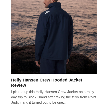
Helly Hansen Crew Hooded Jacket
Review
I picked up this Helly Hansen Crew Jacket on a rainy
day trip to Block Island after taking the ferry from Point
Judith, and it turned out to be one…