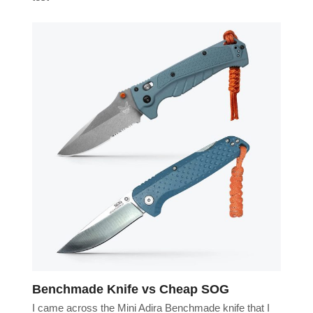
Benchmade Knife vs Cheap SOG
I came across the Mini Adira Benchmade knife that I