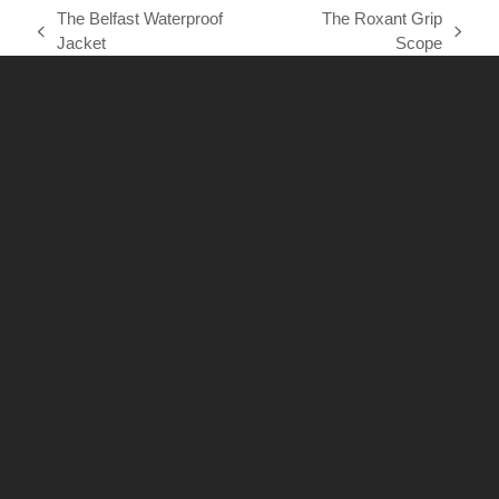
The Belfast Waterproof
The Roxant Grip
previous
next
Jacket
Scope
post:
post: