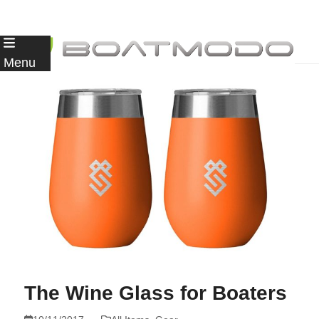
Skip
to
Menu
content
The Wine Glass for Boaters