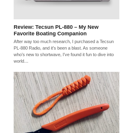
Review: Tecsun PL-880 – My New
Favorite Boating Companion
After way too much research, I purchased a Tecsun
PL-880 Radio, and it’s been a blast. As someone
who’s new to shortwave, I’ve found it fun to dive into
world…