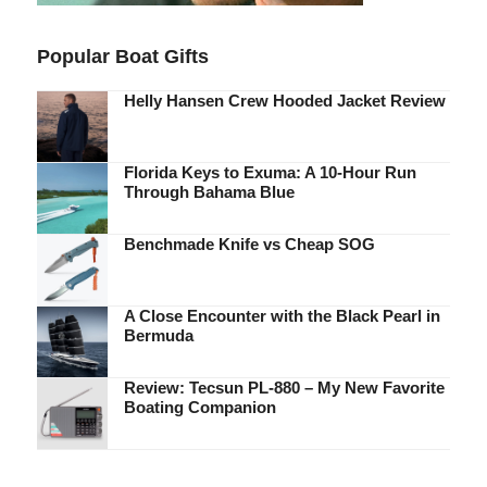
Popular Boat Gifts
Helly Hansen Crew Hooded Jacket Review
Florida Keys to Exuma: A 10-Hour Run
Through Bahama Blue
Benchmade Knife vs Cheap SOG
A Close Encounter with the Black Pearl in
Bermuda
Review: Tecsun PL-880 – My New Favorite
Boating Companion