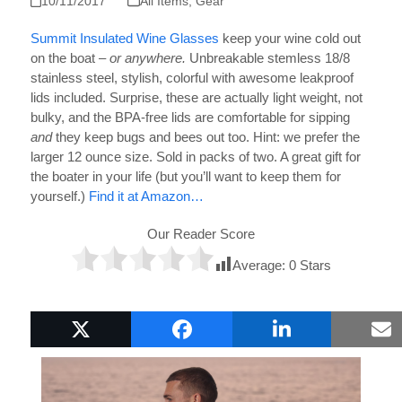
10/11/2017
All Items
,
Gear
Summit Insulated Wine Glasses
keep your wine cold out
on the boat –
or anywhere.
Unbreakable stemless 18/8
stainless steel, stylish, colorful with awesome leakproof
lids included. Surprise, these are actually light weight, not
bulky, and the BPA-free lids are comfortable for sipping
and
they keep bugs and bees out too. Hint: we prefer the
larger 12 ounce size. Sold in packs of two. A great gift for
the boater in your life (but you’ll want to keep them for
yourself.)
Find it at Amazon…
Our Reader Score
Average:
0
Stars
Popular Boat Gifts