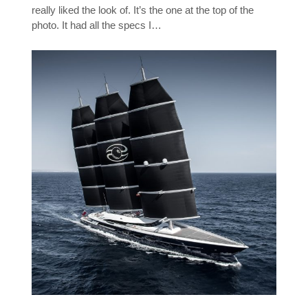
really liked the look of. It’s the one at the top of the
photo. It had all the specs I…