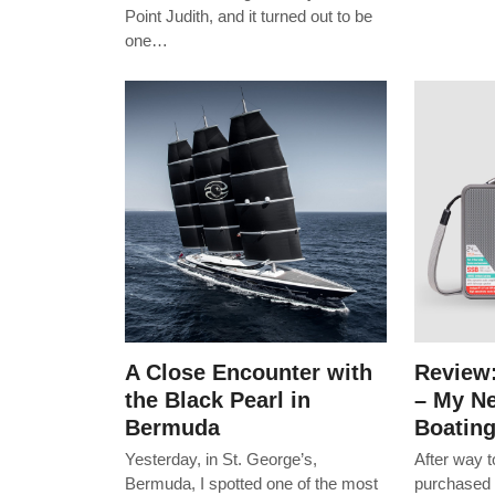
Point Judith, and it turned out to be
one…
A Close Encounter with
Review
the Black Pearl in
– My Ne
Bermuda
Boatin
Yesterday, in St. George’s,
After way 
Bermuda, I spotted one of the most
purchased 