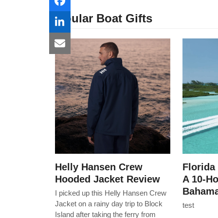
Popular Boat Gifts
Helly Hansen Crew
Florida
Hooded Jacket Review
A 10-H
Bahama
I picked up this Helly Hansen Crew
Jacket on a rainy day trip to Block
test
Island after taking the ferry from