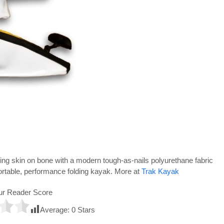
ng skin on bone with a modern tough-as-nails polyurethane fabric
ortable, performance folding kayak. More at
Trak Kayak
ur Reader Score
Average:
0
Stars