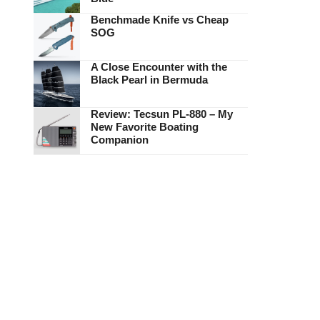
Benchmade Knife vs Cheap
SOG
A Close Encounter with the
Black Pearl in Bermuda
Review: Tecsun PL-880 – My
New Favorite Boating
Companion