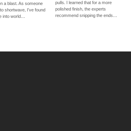
pulls. I learned that for a more
een a blast. As someone
polished finish, the experts
to shortwave, I’ve found
recommend snipping the ends…
ive into world…