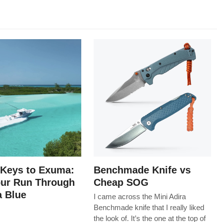
 Keys to Exuma:
Benchmade Knife vs
our Run Through
Cheap SOG
 Blue
I came across the Mini Adira
Benchmade knife that I really liked
the look of. It’s the one at the top of