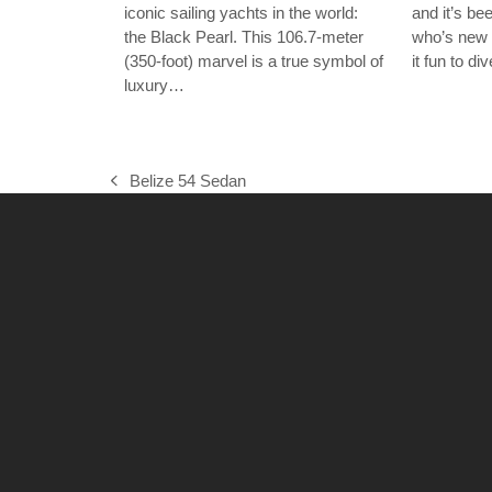
iconic sailing yachts in the world:
and it’s b
the Black Pearl. This 106.7-meter
who’s new 
(350-foot) marvel is a true symbol of
it fun to d
luxury…
Belize 54 Sedan
previous
post: