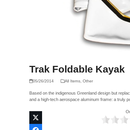
Trak Foldable Kayak
05/26/2014
All Items
,
Other
Based on the indigenous Greenland design but replaci
and a high-tech aerospace aluminum frame: a truly p
O