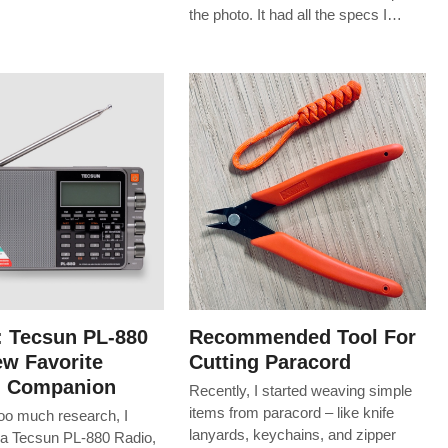
the photo. It had all the specs I…
: Tecsun PL-880
Recommended Tool For
w Favorite
Cutting Paracord
g Companion
Recently, I started weaving simple
items from paracord – like knife
too much research, I
lanyards, keychains, and zipper
a Tecsun PL-880 Radio,