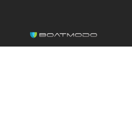
Made with ♥ by Boatmodo.
Copyright 2026. All rights reserved.