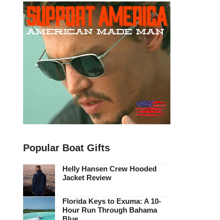
Popular Boat Gifts
Helly Hansen Crew Hooded
Jacket Review
Florida Keys to Exuma: A 10-
Hour Run Through Bahama
Blue