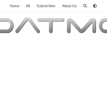
Home
All
Submit Item
About Us