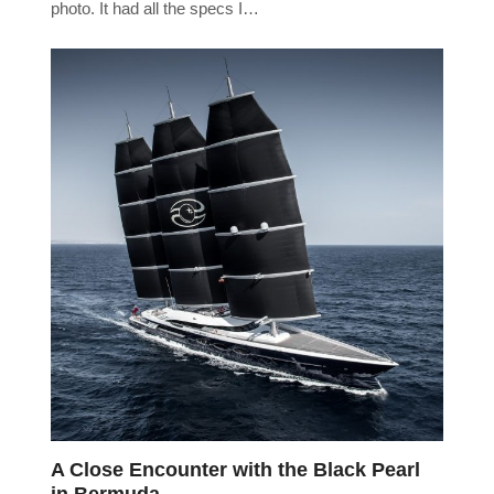
photo. It had all the specs I…
A Close Encounter with the Black Pearl
in Bermuda