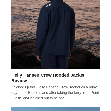
Helly Hansen Crew Hooded Jacket
Review
I picked up this Helly Hansen Crew Jacket on a rainy
day trip to Block Island after taking the ferry from Point
Judith, and it turned out to be one…