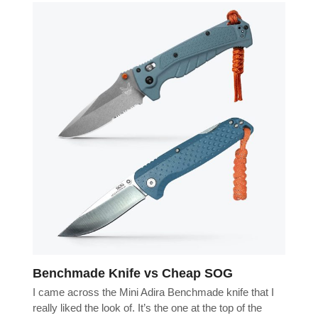
Benchmade Knife vs Cheap SOG
I came across the Mini Adira Benchmade knife that I
really liked the look of. It’s the one at the top of the