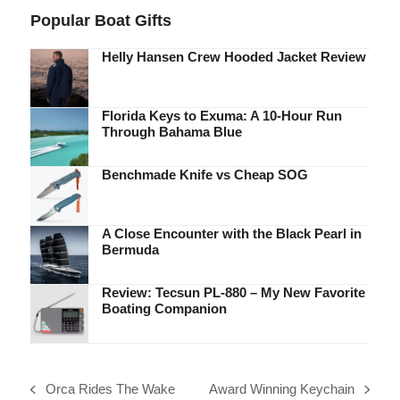
Popular Boat Gifts
Helly Hansen Crew Hooded Jacket Review
Florida Keys to Exuma: A 10-Hour Run
Through Bahama Blue
Benchmade Knife vs Cheap SOG
A Close Encounter with the Black Pearl in
Bermuda
Review: Tecsun PL-880 – My New Favorite
Boating Companion
Orca Rides The Wake
Award Winning Keychain
previous
next