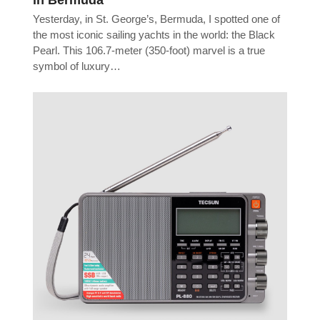
Yesterday, in St. George’s, Bermuda, I spotted one of
the most iconic sailing yachts in the world: the Black
Pearl. This 106.7-meter (350-foot) marvel is a true
symbol of luxury…