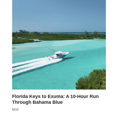
Florida Keys to Exuma: A 10-Hour Run
Through Bahama Blue
test