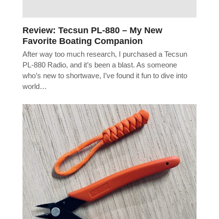
Review: Tecsun PL-880 – My New
Favorite Boating Companion
After way too much research, I purchased a Tecsun
PL-880 Radio, and it’s been a blast. As someone
who’s new to shortwave, I’ve found it fun to dive into
world…