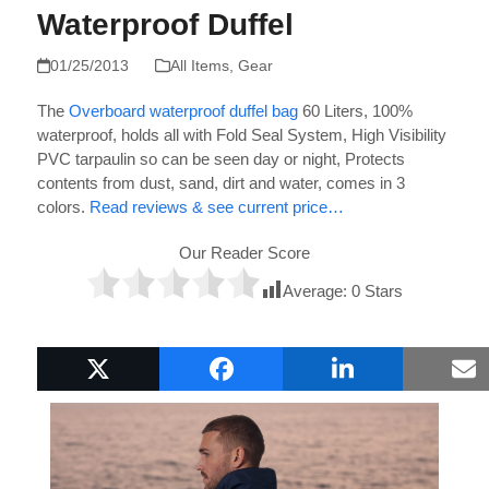
Waterproof Duffel
01/25/2013
All Items
,
Gear
The
Overboard waterproof duffel bag
60 Liters,
100%
waterproof, holds all with Fold Seal System,
High Visibility
PVC tarpaulin so can be seen day or night,
Protects
contents from dust, sand, dirt and water, comes in
3
colors.
Read reviews & see current price…
Our Reader Score
Average:
0
Stars
Popular Boat Gifts