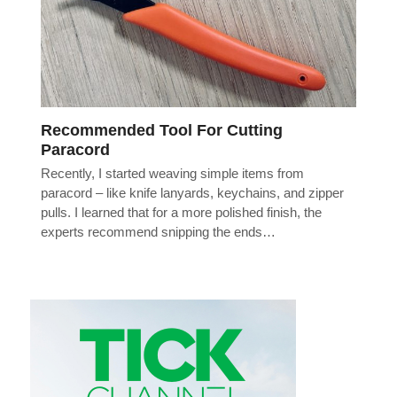
Recommended Tool For Cutting
Paracord
Recently, I started weaving simple items from
paracord – like knife lanyards, keychains, and zipper
pulls. I learned that for a more polished finish, the
experts recommend snipping the ends…