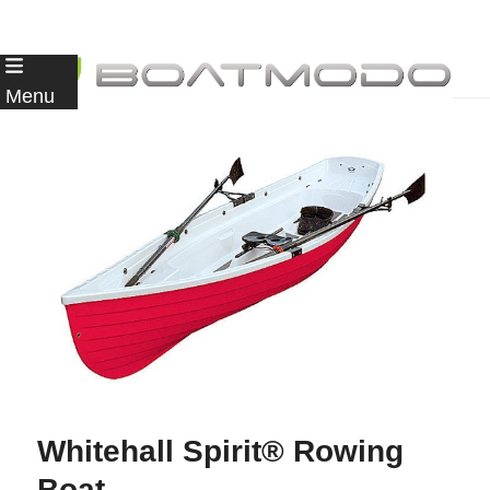
Skip
to
Menu
content
Whitehall Spirit® Rowing
Boat