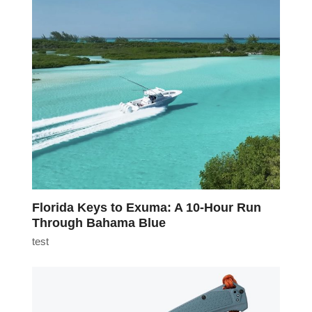
Florida Keys to Exuma: A 10-Hour Run
Through Bahama Blue
test