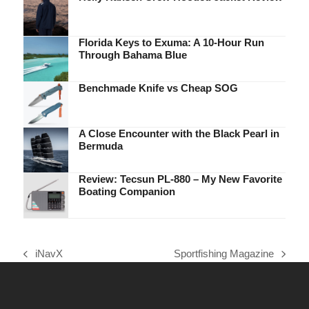
Florida Keys to Exuma: A 10-Hour Run
Through Bahama Blue
Benchmade Knife vs Cheap SOG
A Close Encounter with the Black Pearl in
Bermuda
Review: Tecsun PL-880 – My New Favorite
Boating Companion
iNavX
Sportfishing Magazine
previous
next
post:
post: