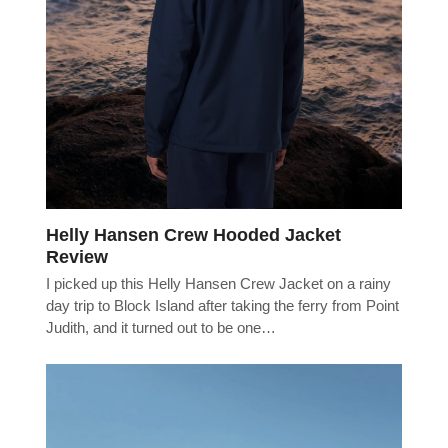
Helly Hansen Crew Hooded Jacket
Review
I picked up this Helly Hansen Crew Jacket on a rainy
day trip to Block Island after taking the ferry from Point
Judith, and it turned out to be one…