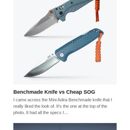
Benchmade Knife vs Cheap SOG
I came across the Mini Adira Benchmade knife that I
really liked the look of. It’s the one at the top of the
photo. It had all the specs I…