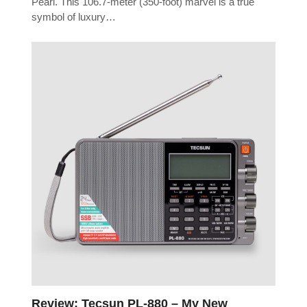
Pearl. This 106.7-meter (350-foot) marvel is a true
symbol of luxury…
Review: Tecsun PL-880 – My New