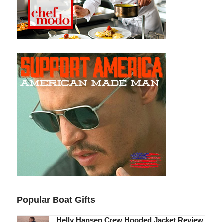
Popular Boat Gifts
Helly Hansen Crew Hooded Jacket Review