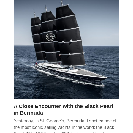
A Close Encounter with the Black Pearl
in Bermuda
Yesterday, in St. George’s, Bermuda, I spotted one of
the most iconic sailing yachts in the world: the Black