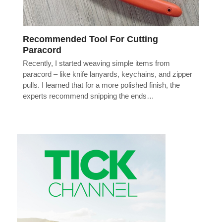
Recommended Tool For Cutting
Paracord
Recently, I started weaving simple items from
paracord – like knife lanyards, keychains, and zipper
pulls. I learned that for a more polished finish, the
experts recommend snipping the ends…