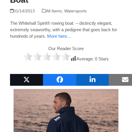
01/14/2013
All Items
,
Watersports
The Whitehall Spirit® rowing boat – distinctly elegant,
extremely seaworthy, with a pedigree that goes back for
hundreds of years.
More here…
Our Reader Score
Average:
0
Stars
Popular Boat Gifts