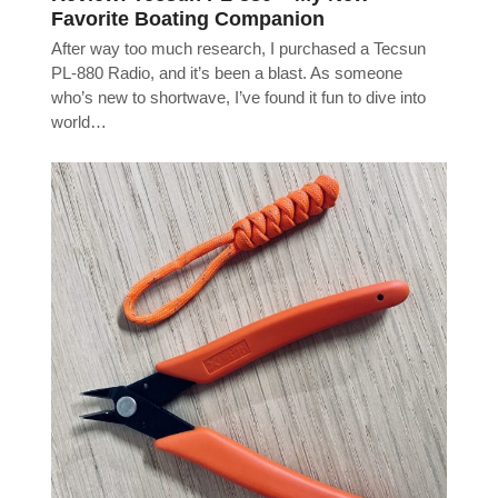
Favorite Boating Companion
After way too much research, I purchased a Tecsun
PL-880 Radio, and it’s been a blast. As someone
who’s new to shortwave, I’ve found it fun to dive into
world…