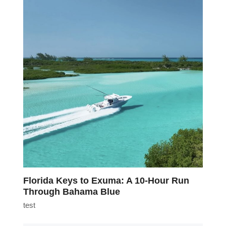
Florida Keys to Exuma: A 10-Hour Run
Through Bahama Blue
test