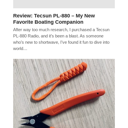
Review: Tecsun PL-880 – My New
Favorite Boating Companion
After way too much research, I purchased a Tecsun
PL-880 Radio, and it’s been a blast. As someone
who’s new to shortwave, I’ve found it fun to dive into
world…