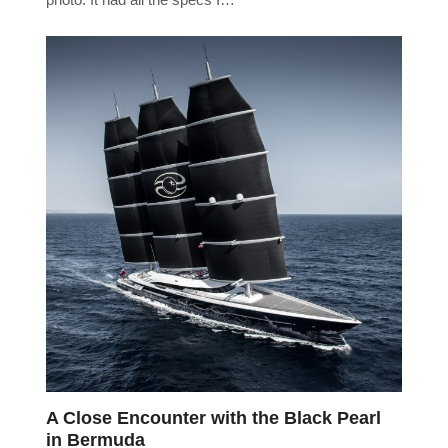
A Close Encounter with the Black Pearl
in Bermuda