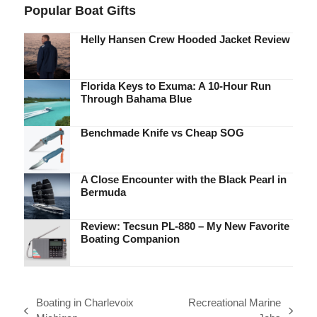
Popular Boat Gifts
Helly Hansen Crew Hooded Jacket Review
Florida Keys to Exuma: A 10-Hour Run
Through Bahama Blue
Benchmade Knife vs Cheap SOG
A Close Encounter with the Black Pearl in
Bermuda
Review: Tecsun PL-880 – My New Favorite
Boating Companion
Boating in Charlevoix
Recreational Marine