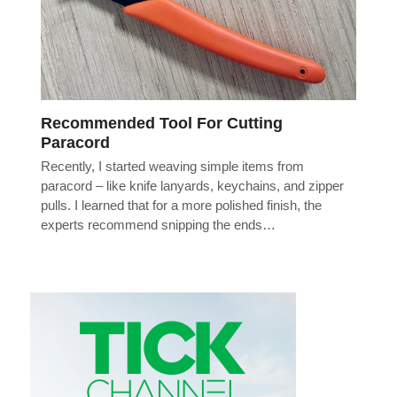
Recommended Tool For Cutting
Paracord
Recently, I started weaving simple items from
paracord – like knife lanyards, keychains, and zipper
pulls. I learned that for a more polished finish, the
experts recommend snipping the ends…