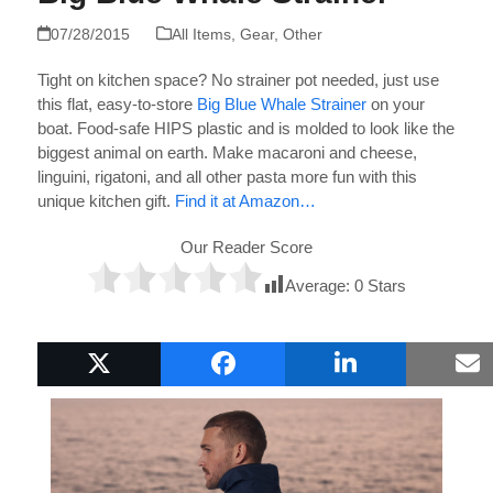
07/28/2015
All Items
,
Gear
,
Other
Tight on kitchen space? No strainer pot needed, just use
this flat, easy-to-store
Big Blue Whale Strainer
on your
boat. Food-safe HIPS plastic and is molded to look like the
biggest animal on earth. Make macaroni and cheese,
linguini, rigatoni, and all other pasta more fun with this
unique kitchen gift.
Find it at Amazon…
Our Reader Score
Average:
0
Stars
Popular Boat Gifts