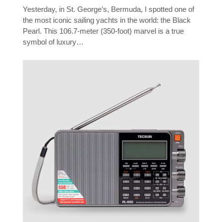
Yesterday, in St. George’s, Bermuda, I spotted one of
the most iconic sailing yachts in the world: the Black
Pearl. This 106.7-meter (350-foot) marvel is a true
symbol of luxury…