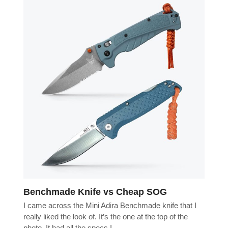
Benchmade Knife vs Cheap SOG
I came across the Mini Adira Benchmade knife that I
really liked the look of. It’s the one at the top of the
photo. It had all the specs I…