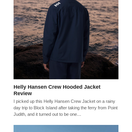
Helly Hansen Crew Hooded Jacket
Review
I picked up this Helly Hansen Crew Jacket on a rainy
day trip to Block Island after taking the ferry from Point
Judith, and it turned out to be one…